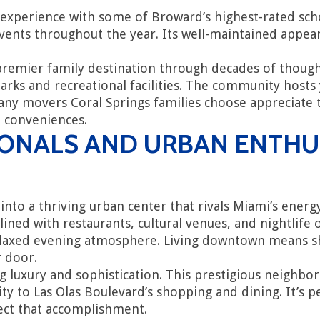
experience with some of Broward’s highest-rated sc
d events throughout the year. Its well-maintained ap
.
 premier family destination through decades of thought
arks and recreational facilities. The community hosts
Many movers Coral Springs families choose appreciate
n conveniences.
ONALS AND URBAN ENTHU
to a thriving urban center that rivals Miami’s energ
 lined with restaurants, cultural venues, and nightlif
 relaxed evening atmosphere. Living downtown means s
r door.
ing luxury and sophistication. This prestigious neighb
ity to Las Olas Boulevard’s shopping and dining. It’s 
ect that accomplishment.