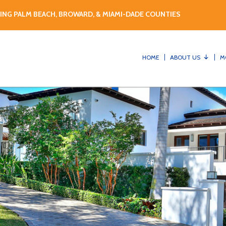
ING PALM BEACH, BROWARD, & MIAMI-DADE COUNTIES
HOME
ABOUT US
M