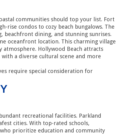
astal communities should top your list. Fort
igh-rise condos to cozy beach bungalows. The
g, beachfront dining, and stunning sunrises.
ime oceanfront location. This charming village
ity atmosphere. Hollywood Beach attracts
 with a diverse cultural scene and more
es require special consideration for
TY
undant recreational facilities. Parkland
est cities. With top-rated schools,
es who prioritize education and community