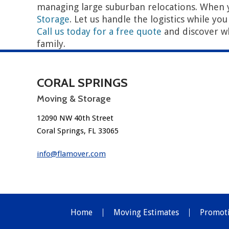
managing large suburban relocations. When 
Storage
. Let us handle the logistics while yo
Call us today for a free quote
and discover w
family.
P
←
The Ultimate Moving Guide for Coral Springs Residents
o
CORAL SPRINGS
s
Moving & Storage
t
12090 NW 40th Street
n
Coral Springs, FL 33065
a
info@flamover.com
v
i
g
Home
Moving Estimates
Promot
a