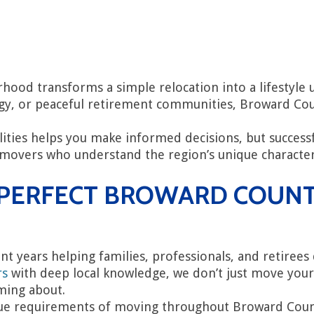
ood transforms a simple relocation into a lifestyle 
rgy, or peaceful retirement communities, Broward Cou
ties helps you make informed decisions, but successf
overs who understand the region’s unique characteris
R PERFECT BROWARD COUN
ent years helping families, professionals, and retiree
rs
with deep local knowledge, we don’t just move you
ming about.
e requirements of moving throughout Broward County