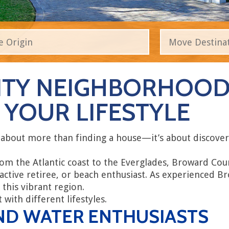
TY NEIGHBORHOODS
YOUR LIFESTYLE
 about more than finding a house—it’s about discove
rom the Atlantic coast to the Everglades, Broward Co
 active retiree, or beach enthusiast. As experienced
 this vibrant region.
with different lifestyles.
ND WATER ENTHUSIASTS