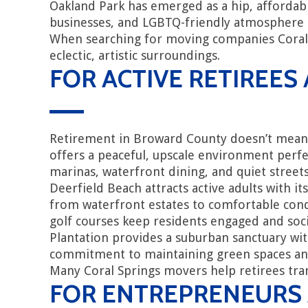
Oakland Park has emerged as a hip, affordab
businesses, and LGBTQ-friendly atmosphere 
When searching for moving companies Coral Sp
eclectic, artistic surroundings.
FOR ACTIVE RETIREES
Retirement in Broward County doesn’t mean 
offers a peaceful, upscale environment perfe
marinas, waterfront dining, and quiet streets 
Deerfield Beach attracts active adults with i
from waterfront estates to comfortable condos
golf courses keep residents engaged and soci
Plantation provides a suburban sanctuary wit
commitment to maintaining green spaces and i
Many Coral Springs movers help retirees trans
FOR ENTREPRENEURS