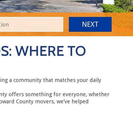
: WHERE TO
ring a community that matches your daily
unty offers something for everyone, whether
 Broward County movers, we’ve helped