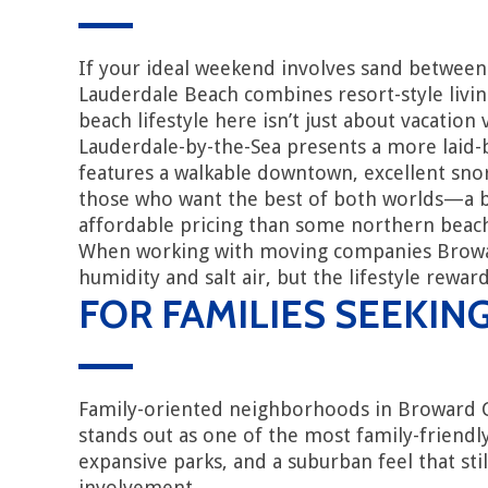
If your ideal weekend involves sand between 
Lauderdale Beach combines resort-style livin
beach lifestyle here isn’t just about vacatio
Lauderdale-by-the-Sea presents a more laid-ba
features a walkable downtown, excellent sno
those who want the best of both worlds—a be
affordable pricing than some northern beac
When working with moving companies Broward 
humidity and salt air, but the lifestyle rewa
FOR FAMILIES SEEKIN
Family-oriented neighborhoods in Broward Coun
stands out as one of the most family-friendly
expansive parks, and a suburban feel that st
involvement.