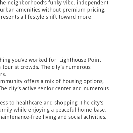
 The neighborhood’s funky vibe, independent
urban amenities without premium pricing.
resents a lifestyle shift toward more
ing you’ve worked for. Lighthouse Point
e tourist crowds. The city’s numerous
rs.
 community offers a mix of housing options,
 The city’s active senior center and numerous
ss to healthcare and shopping. The city’s
family while enjoying a peaceful home base.
intenance-free living and social activities.