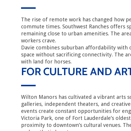
The rise of remote work has changed how peo
commute times. Southwest Ranches offers spa
remaining close to urban amenities. The are
workers crave.
Davie combines suburban affordability with
space without sacrificing connectivity. The
with land for horses.
FOR CULTURE AND AR
Wilton Manors has cultivated a vibrant arts 
galleries, independent theaters, and creative
events create constant opportunities for en
Victoria Park, one of Fort Lauderdale’s oldes
proximity to downtown’s cultural venues. The