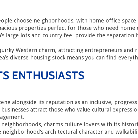
ple choose neighborhoods, with home office space and
cious properties perfect for those who need home off
a’s large lots and country feel provide the separatio
 quirky Western charm, attracting entrepreneurs and
 area’s diverse housing stock means you can find eve
TS ENTHUSIASTS
scene alongside its reputation as an inclusive, progr
 businesses attract those who value cultural expression
gagement.
t neighborhoods, charms culture lovers with its histo
 neighborhood’s architectural character and walkabili