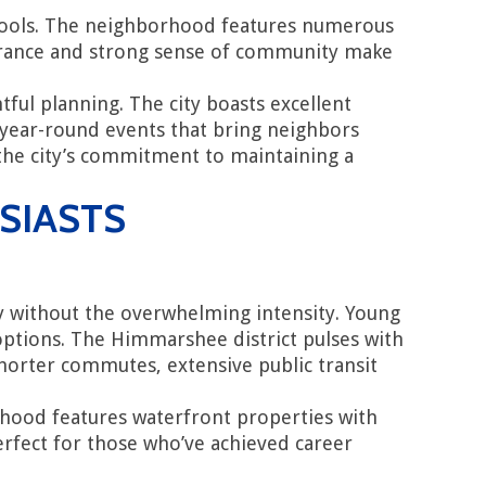
hools. The neighborhood features numerous
pearance and strong sense of community make
ful planning. The city boasts excellent
 year-round events that bring neighbors
 the city’s commitment to maintaining a
SIASTS
y without the overwhelming intensity. Young
e options. The Himmarshee district pulses with
horter commutes, extensive public transit
orhood features waterfront properties with
perfect for those who’ve achieved career