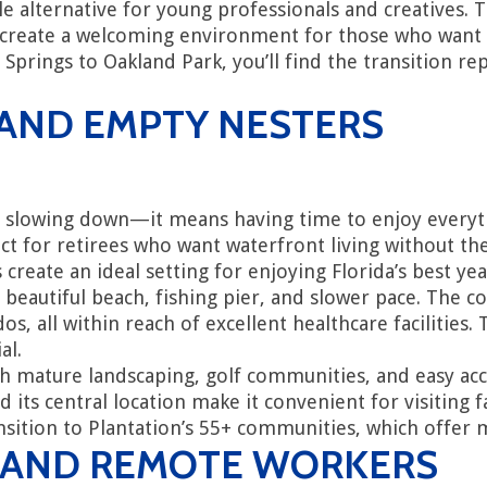
le alternative for young professionals and creatives.
create a welcoming environment for those who want 
rings to Oakland Park, you’ll find the transition rep
 AND EMPTY NESTERS
slowing down—it means having time to enjoy everyth
ct for retirees who want waterfront living without th
create an ideal setting for enjoying Florida’s best yea
ts beautiful beach, fishing pier, and slower pace. The
, all within reach of excellent healthcare facilities.
al.
h mature landscaping, golf communities, and easy acce
ts central location make it convenient for visiting 
ition to Plantation’s 55+ communities, which offer ma
 AND REMOTE WORKERS