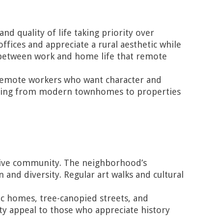
 quality of life taking priority over
ices and appreciate a rural aesthetic while
n between work and home life that remote
 remote workers who want character and
rything from modern townhomes to properties
essive community. The neighborhood’s
 and diversity. Regular art walks and cultural
ric homes, tree-canopied streets, and
ty appeal to those who appreciate history