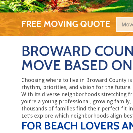
FREE MOVING QUOTE
BROWARD COUN
MOVE BASED ON 
Choosing where to live in Broward County is
rhythm, priorities, and vision for the future.
With its diverse neighborhoods stretching f
you’re a young professional, growing family,
thousands of families find their perfect fit in
Let’s explore which neighborhoods align best 
FOR BEACH LOVERS A