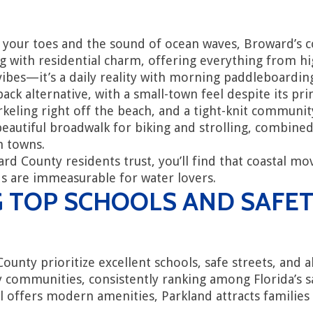
your toes and the sound of ocean waves, Broward’s co
g with residential charm, offering everything from h
n vibes—it’s a daily reality with morning paddleboardin
ck alternative, with a small-town feel despite its pr
rkeling right off the beach, and a tight-knit commun
autiful broadwalk for biking and strolling, combined
h towns.
County residents trust, you’ll find that coastal mov
rds are immeasurable for water lovers.
G TOP SCHOOLS AND SAFE
ty prioritize excellent schools, safe streets, and ab
 communities, consistently ranking among Florida’s saf
ill offers modern amenities, Parkland attracts famili