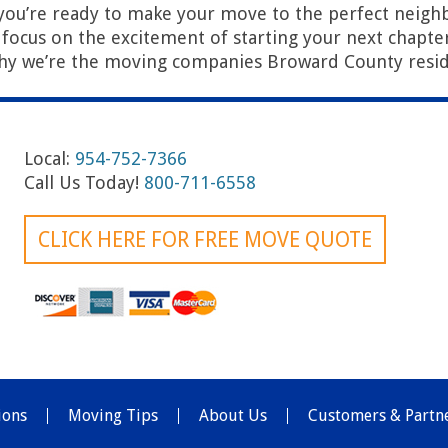
you’re ready to make your move to the perfect neig
u focus on the excitement of starting your next chapter 
hy we’re the moving companies Broward County resid
Local:
954-752-7366
Call Us Today!
800-711-6558
CLICK HERE FOR FREE MOVE QUOTE
ions
Moving Tips
About Us
Customers & Partn