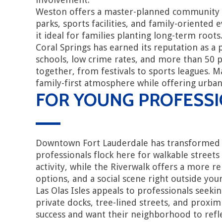
Weston offers a master-planned community 
parks, sports facilities, and family-oriente
it ideal for families planting long-term roots
Coral Springs has earned its reputation as a
schools, low crime rates, and more than 50 p
together, from festivals to sports leagues. 
family-first atmosphere while offering urba
FOR YOUNG PROFESSI
Downtown Fort Lauderdale has transformed in
professionals flock here for walkable streets
activity, while the Riverwalk offers a more
options, and a social scene right outside you
Las Olas Isles appeals to professionals seek
private docks, tree-lined streets, and proxim
success and want their neighborhood to refl