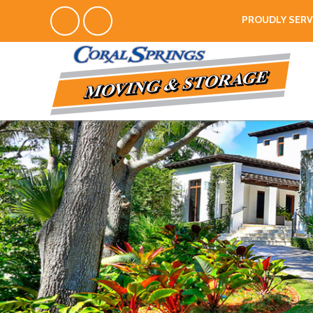
PROUDLY SERV