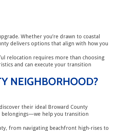
upgrade. Whether you’re drawn to coastal
nty delivers options that align with how you
ul relocation requires more than choosing
tics and can execute your transition
TY NEIGHBORHOOD?
s discover their ideal Broward County
r belongings—we help you transition
, from navigating beachfront high-rises to