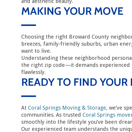
and aesthetic beauty.
MAKING YOUR MOVE
Choosing the right Broward County neighborh
breezes, family-friendly suburbs, urban ene
want to live.
Understanding these neighborhood personali
the right zip code—it demands experienced m
flawlessly.
READY TO FIND YOU
At
Coral Springs Moving & Storage
, we’ve sp
communities. As trusted
Coral Springs move
smoothly into the lifestyle you’ve been drea
Our experienced team understands the uniqu