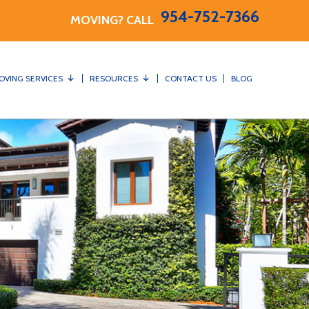
954-752-7366
MOVING? CALL
OVING SERVICES
RESOURCES
CONTACT US
BLOG