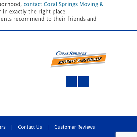
hborhood,
contact Coral Springs Moving &
in exactly the right place.
ents recommend to their friends and
Top 10 Questions to Ask Movers in Coral Springs
→
ers
Contact Us
Customer Reviews