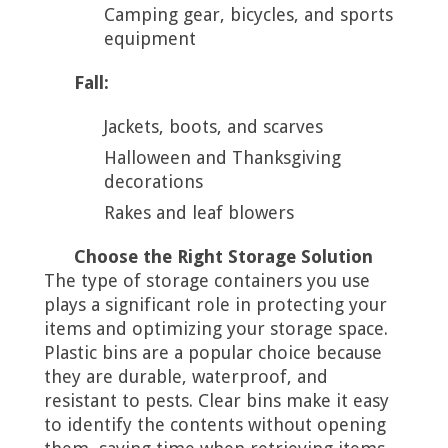
Camping gear, bicycles, and sports
equipment
Fall:
Jackets, boots, and scarves
Halloween and Thanksgiving
decorations
Rakes and leaf blowers
Choose the Right Storage Solution
The type of storage containers you use
plays a significant role in protecting your
items and optimizing your storage space.
Plastic bins are a popular choice because
they are durable, waterproof, and
resistant to pests. Clear bins make it easy
to identify the contents without opening