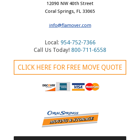
n
12090 NW 40th Street
a
Coral Springs, FL 33065
v
info@flamover.com
i
Local:
954-752-7366
g
Call Us Today!
800-711-6558
a
t
CLICK HERE FOR FREE MOVE QUOTE
i
o
n