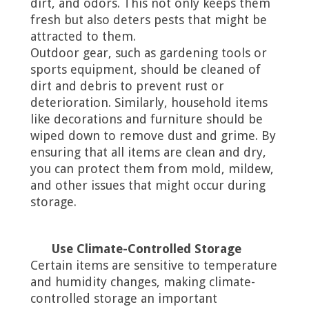
dirt, and odors. This not only keeps them
fresh but also deters pests that might be
attracted to them.
Outdoor gear, such as gardening tools or
sports equipment, should be cleaned of
dirt and debris to prevent rust or
deterioration. Similarly, household items
like decorations and furniture should be
wiped down to remove dust and grime. By
ensuring that all items are clean and dry,
you can protect them from mold, mildew,
and other issues that might occur during
storage.
Use Climate-Controlled Storage
Certain items are sensitive to temperature
and humidity changes, making climate-
controlled storage an important