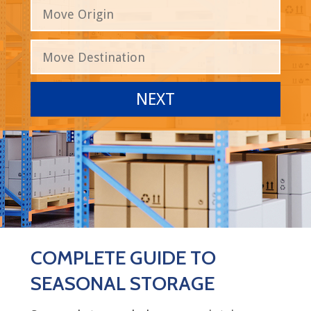
COMPLETE GUIDE TO
SEASONAL STORAGE