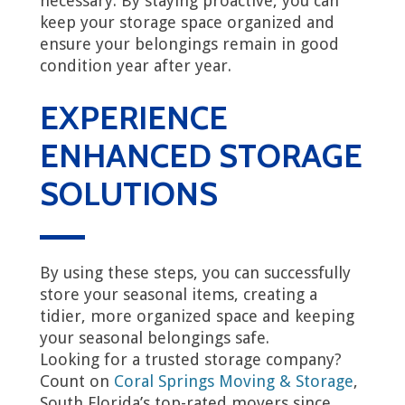
necessary. By staying proactive, you can
keep your storage space organized and
ensure your belongings remain in good
condition year after year.
EXPERIENCE
ENHANCED STORAGE
SOLUTIONS
By using these steps, you can successfully
store your seasonal items, creating a
tidier, more organized space and keeping
your seasonal belongings safe.
Looking for a trusted storage company?
Count on
Coral Springs Moving & Storage
,
South Florida’s top-rated movers since