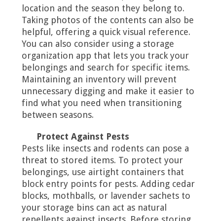
location and the season they belong to.
Taking photos of the contents can also be
helpful, offering a quick visual reference.
You can also consider using a storage
organization app that lets you track your
belongings and search for specific items.
Maintaining an inventory will prevent
unnecessary digging and make it easier to
find what you need when transitioning
between seasons.
Protect Against Pests
Pests like insects and rodents can pose a
threat to stored items. To protect your
belongings, use airtight containers that
block entry points for pests. Adding cedar
blocks, mothballs, or lavender sachets to
your storage bins can act as natural
repellents against insects. Before storing