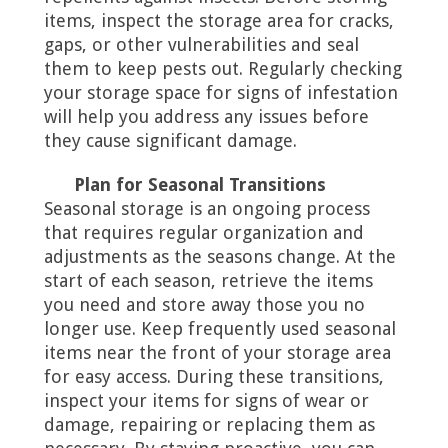
items, inspect the storage area for cracks,
gaps, or other vulnerabilities and seal
them to keep pests out. Regularly checking
your storage space for signs of infestation
will help you address any issues before
they cause significant damage.
Plan for Seasonal Transitions
Seasonal storage is an ongoing process
that requires regular organization and
adjustments as the seasons change. At the
start of each season, retrieve the items
you need and store away those you no
longer use. Keep frequently used seasonal
items near the front of your storage area
for easy access. During these transitions,
inspect your items for signs of wear or
damage, repairing or replacing them as