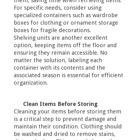
them, saving time when retrieving items.
For specific needs, consider using
specialized containers such as wardrobe
boxes for clothing or ornament storage
boxes for fragile decorations.
Shelving units are another excellent
option, keeping items off the floor and
ensuring they remain accessible. No
matter the solution, labeling each
container with its contents and the
associated season is essential for efficient
organization.
Clean Items Before Storing
Cleaning your items before storing them
is a critical step to prevent damage and
maintain their condition. Clothing should
be washed and dried to remove stains,