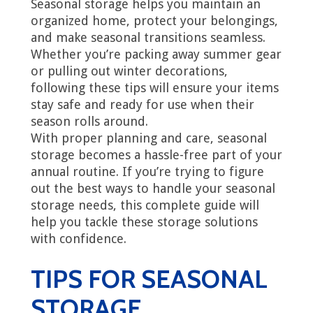
Seasonal storage helps you maintain an
organized home, protect your belongings,
and make seasonal transitions seamless.
Whether you’re packing away summer gear
or pulling out winter decorations,
following these tips will ensure your items
stay safe and ready for use when their
season rolls around.
With proper planning and care, seasonal
storage becomes a hassle-free part of your
annual routine. If you’re trying to figure
out the best ways to handle your seasonal
storage needs, this complete guide will
help you tackle these storage solutions
with confidence.
TIPS FOR SEASONAL
STORAGE