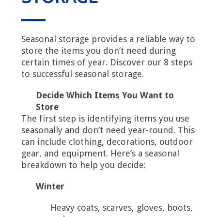
Seasonal storage provides a reliable way to
store the items you don’t need during
certain times of year. Discover our 8 steps
to successful seasonal storage.
Decide Which Items You Want to
Store
The first step is identifying items you use
seasonally and don’t need year-round. This
can include clothing, decorations, outdoor
gear, and equipment. Here’s a seasonal
breakdown to help you decide:
Winter
Heavy coats, scarves, gloves, boots,