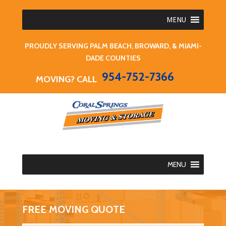
MENU
PROUDLY SERVING PALM BEACH, BROWARD, & MIAMI-
DADE COUNTIES
954-752-7366
MOVING? CALL
MENU
FREE MOVING QUOTE