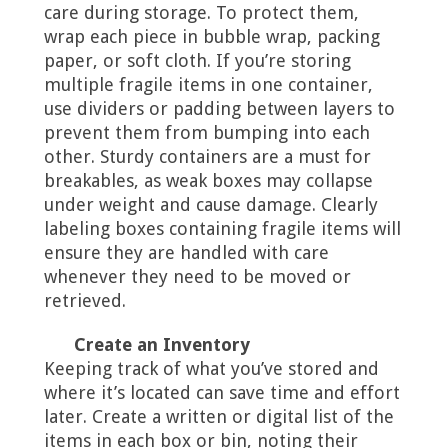
care during storage. To protect them,
wrap each piece in bubble wrap, packing
paper, or soft cloth. If you’re storing
multiple fragile items in one container,
use dividers or padding between layers to
prevent them from bumping into each
other. Sturdy containers are a must for
breakables, as weak boxes may collapse
under weight and cause damage. Clearly
labeling boxes containing fragile items will
ensure they are handled with care
whenever they need to be moved or
retrieved.
Create an Inventory
Keeping track of what you’ve stored and
where it’s located can save time and effort
later. Create a written or digital list of the
items in each box or bin, noting their