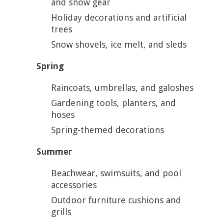
and snow gear
Holiday decorations and artificial
trees
Snow shovels, ice melt, and sleds
Spring
Raincoats, umbrellas, and galoshes
Gardening tools, planters, and
hoses
Spring-themed decorations
Summer
Beachwear, swimsuits, and pool
accessories
Outdoor furniture cushions and
grills