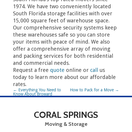
1974. We have two conveniently located
South Florida storage facilities with over
15,000 square feet of warehouse space.
Our comprehensive security systems keep
these warehouses safe so you can store
your items with peace of mind. We also
offer a comprehensive array of moving
and packing services for both residential
and commercial needs.
Request a free
quote
online or
call
us
today to learn more about our affordable
rates.
P
←
Everything You Need to
How to Pack for a Move
→
Know About Broward
o
County, FL
s
CORAL SPRINGS
t
Moving & Storage