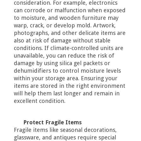
consideration. For example, electronics
can corrode or malfunction when exposed
to moisture, and wooden furniture may
warp, crack, or develop mold. Artwork,
photographs, and other delicate items are
also at risk of damage without stable
conditions. If climate-controlled units are
unavailable, you can reduce the risk of
damage by using silica gel packets or
dehumidifiers to control moisture levels
within your storage area. Ensuring your
items are stored in the right environment
will help them last longer and remain in
excellent condition.
Protect Fragile Items
Fragile items like seasonal decorations,
glassware, and antiques require special