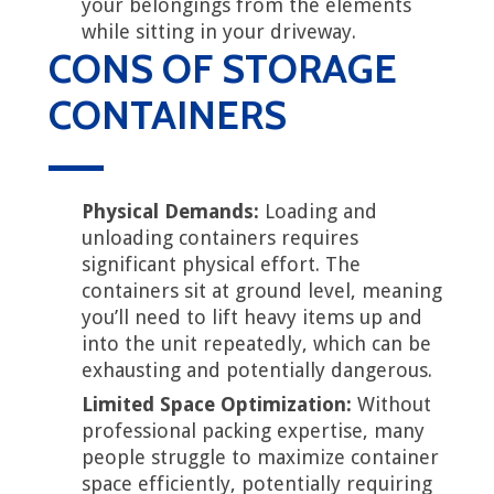
your belongings from the elements
while sitting in your driveway.
CONS OF STORAGE
CONTAINERS
Physical Demands:
Loading and
unloading containers requires
significant physical effort. The
containers sit at ground level, meaning
you’ll need to lift heavy items up and
into the unit repeatedly, which can be
exhausting and potentially dangerous.
Limited Space Optimization:
Without
professional packing expertise, many
people struggle to maximize container
space efficiently, potentially requiring