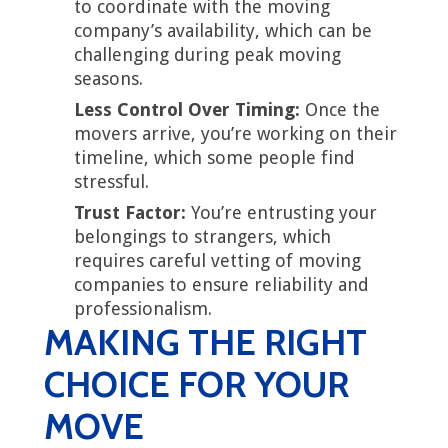
to coordinate with the moving
company’s availability, which can be
challenging during peak moving
seasons.
Less Control Over Timing:
Once the
movers arrive, you’re working on their
timeline, which some people find
stressful.
Trust Factor:
You’re entrusting your
belongings to strangers, which
requires careful vetting of moving
companies to ensure reliability and
professionalism.
MAKING THE RIGHT
CHOICE FOR YOUR
MOVE