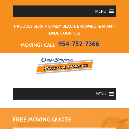
MENU
PROUDLY SERVING PALM BEACH, BROWARD, & MIAMI-
DADE COUNTIES
954-752-7366
MOVING? CALL
MENU
FREE MOVING QUOTE