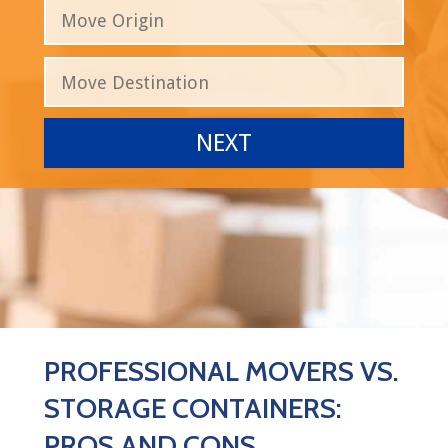
PROFESSIONAL MOVERS VS.
STORAGE CONTAINERS:
PROS AND CONS