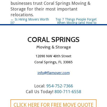
businesses trust Coral Springs Moving &
Storage for their most important
relocations.
P
←
Is Hiring Movers Worth
Top 7 Things People Forget
It?
When Moving (and How to
o
Avoid Them)
→
s
CORAL SPRINGS
t
Moving & Storage
n
12090 NW 40th Street
a
Coral Springs, FL 33065
v
info@flamover.com
i
Local:
954-752-7366
g
Call Us Today!
800-711-6558
a
CLICK HERE FOR FREE MOVE QUOTE