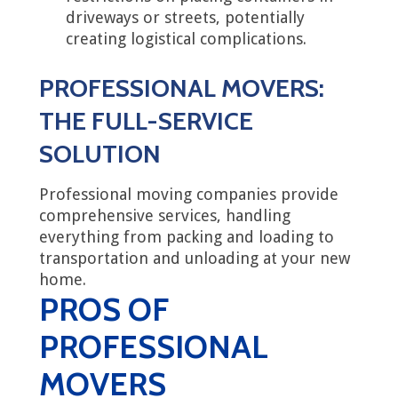
driveways or streets, potentially
creating logistical complications.
PROFESSIONAL MOVERS:
THE FULL-SERVICE
SOLUTION
Professional moving companies provide
comprehensive services, handling
everything from packing and loading to
transportation and unloading at your new
home.
PROS OF
PROFESSIONAL
MOVERS