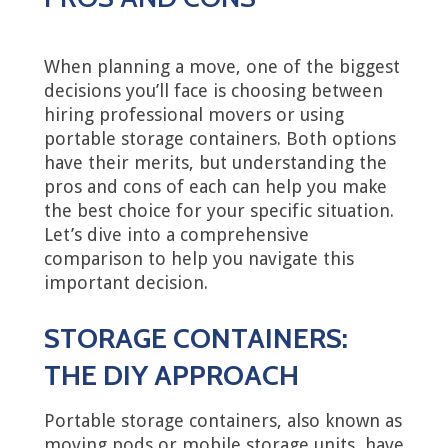
When planning a move, one of the biggest
decisions you’ll face is choosing between
hiring professional movers or using
portable storage containers. Both options
have their merits, but understanding the
pros and cons of each can help you make
the best choice for your specific situation.
Let’s dive into a comprehensive
comparison to help you navigate this
important decision.
STORAGE CONTAINERS:
THE DIY APPROACH
Portable storage containers, also known as
moving pods or mobile storage units, have