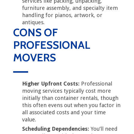
services like packing, unpacking,
furniture assembly, and specialty item
handling for pianos, artwork, or
antiques.
CONS OF
PROFESSIONAL
MOVERS
Higher Upfront Costs:
Professional
moving services typically cost more
initially than container rentals, though
this often evens out when you factor in
all associated costs and your time
value.
Scheduling Dependencies:
You’ll need