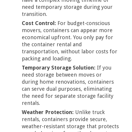
need temporary storage during your
transition.
Cost Control:
For budget-conscious
movers, containers can appear more
economical upfront. You only pay for
the container rental and
transportation, without labor costs for
packing and loading.
Temporary Storage Solution:
If you
need storage between moves or
during home renovations, containers
can serve dual purposes, eliminating
the need for separate storage facility
rentals.
Weather Protection:
Unlike truck
rentals, containers provide secure,
weather-resistant storage that protects