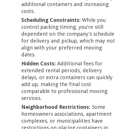
additional containers and increasing
costs.
Scheduling Constraints:
While you
control packing timing, you’re still
dependent on the company’s schedule
for delivery and pickup, which may not
align with your preferred moving
dates.
Hidden Costs:
Additional fees for
extended rental periods, delivery
delays, or extra containers can quickly
add up, making the final cost
comparable to professional moving
services.
Neighborhood Restrictions:
Some
homeowners associations, apartment
complexes, or municipalities have
restrictions on placing containers in