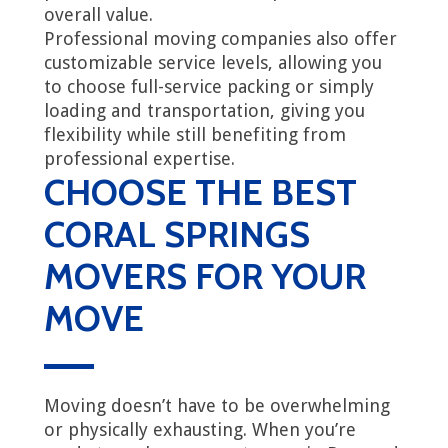
overall value.
Professional moving companies also offer
customizable service levels, allowing you
to choose full-service packing or simply
loading and transportation, giving you
flexibility while still benefiting from
professional expertise.
CHOOSE THE BEST
CORAL SPRINGS
MOVERS FOR YOUR
MOVE
Moving doesn’t have to be overwhelming
or physically exhausting. When you’re