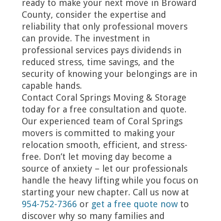
ready to make your next move in Broward
County, consider the expertise and
reliability that only professional movers
can provide. The investment in
professional services pays dividends in
reduced stress, time savings, and the
security of knowing your belongings are in
capable hands.
Contact Coral Springs Moving & Storage
today for a free consultation and quote.
Our experienced team of Coral Springs
movers is committed to making your
relocation smooth, efficient, and stress-
free. Don’t let moving day become a
source of anxiety – let our professionals
handle the heavy lifting while you focus on
starting your new chapter. Call us now at
954-752-7366
or
get a free quote now
to
discover why so many families and