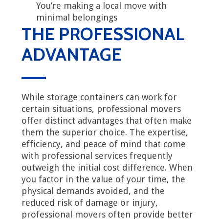
You’re making a local move with
minimal belongings
THE PROFESSIONAL
ADVANTAGE
While storage containers can work for
certain situations, professional movers
offer distinct advantages that often make
them the superior choice. The expertise,
efficiency, and peace of mind that come
with professional services frequently
outweigh the initial cost difference. When
you factor in the value of your time, the
physical demands avoided, and the
reduced risk of damage or injury,
professional movers often provide better