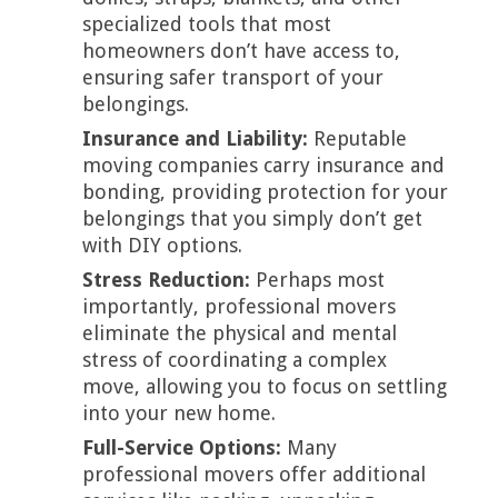
specialized tools that most
homeowners don’t have access to,
ensuring safer transport of your
belongings.
Insurance and Liability:
Reputable
moving companies carry insurance and
bonding, providing protection for your
belongings that you simply don’t get
with DIY options.
Stress Reduction:
Perhaps most
importantly, professional movers
eliminate the physical and mental
stress of coordinating a complex
move, allowing you to focus on settling
into your new home.
Full-Service Options:
Many
professional movers offer additional