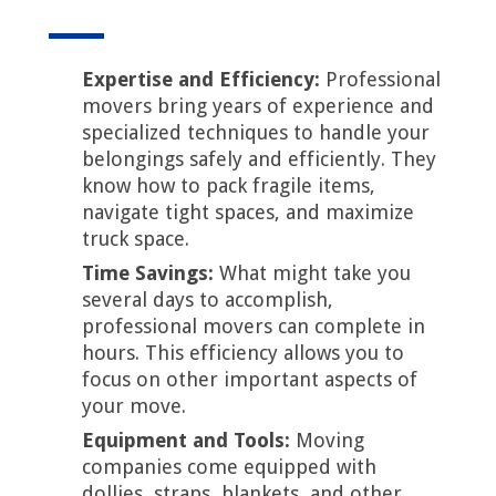
Expertise and Efficiency:
Professional
movers bring years of experience and
specialized techniques to handle your
belongings safely and efficiently. They
know how to pack fragile items,
navigate tight spaces, and maximize
truck space.
Time Savings:
What might take you
several days to accomplish,
professional movers can complete in
hours. This efficiency allows you to
focus on other important aspects of
your move.
Equipment and Tools:
Moving
companies come equipped with
dollies, straps, blankets, and other