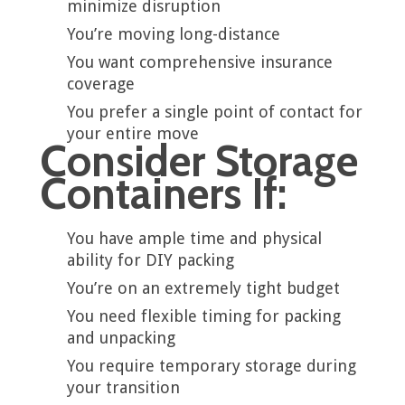
minimize disruption
You’re moving long-distance
You want comprehensive insurance
coverage
You prefer a single point of contact for
your entire move
Consider Storage
Containers If:
You have ample time and physical
ability for DIY packing
You’re on an extremely tight budget
You need flexible timing for packing
and unpacking
You require temporary storage during
your transition