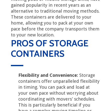
gained popularity in recent years as an
alternative to traditional moving methods.
These containers are delivered to your
home, allowing you to pack at your own
pace before the company transports them
to your new location.
PROS OF STORAGE
CONTAINERS
Flexibility and Convenience:
Storage
containers offer unparalleled flexibility
in timing. You can pack and load at
your own pace without worrying about
coordinating with movers’ schedules.
This is particularly beneficial if you
have a complex moving timeline or