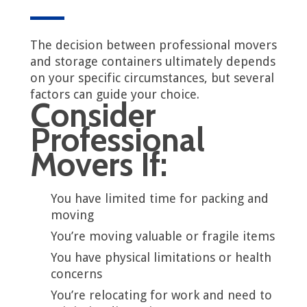
The decision between professional movers
and storage containers ultimately depends
on your specific circumstances, but several
factors can guide your choice.
Consider
Professional
Movers If:
You have limited time for packing and
moving
You’re moving valuable or fragile items
You have physical limitations or health
concerns
You’re relocating for work and need to