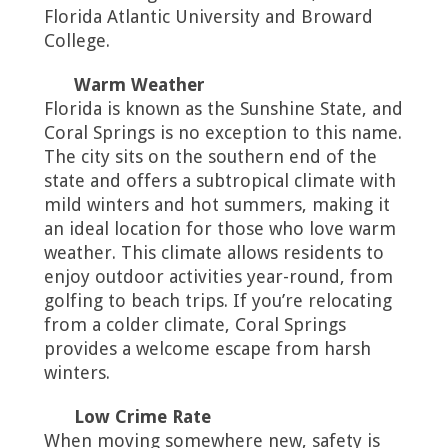
Florida Atlantic University and Broward
College.
Warm Weather
Florida is known as the Sunshine State, and
Coral Springs is no exception to this name.
The city sits on the southern end of the
state and offers a subtropical climate with
mild winters and hot summers, making it
an ideal location for those who love warm
weather. This climate allows residents to
enjoy outdoor activities year-round, from
golfing to beach trips. If you’re relocating
from a colder climate, Coral Springs
provides a welcome escape from harsh
winters.
Low Crime Rate
When moving somewhere new, safety is