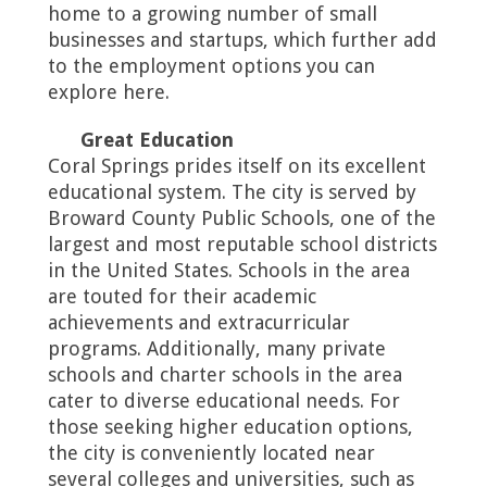
home to a growing number of small
businesses and startups, which further add
to the employment options you can
explore here.
Great Education
Coral Springs prides itself on its excellent
educational system. The city is served by
Broward County Public Schools, one of the
largest and most reputable school districts
in the United States. Schools in the area
are touted for their academic
achievements and extracurricular
programs. Additionally, many private
schools and charter schools in the area
cater to diverse educational needs. For
those seeking higher education options,
the city is conveniently located near
several colleges and universities, such as