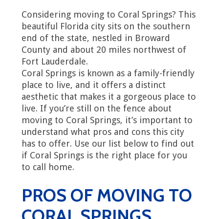
Considering moving to Coral Springs? This
beautiful Florida city sits on the southern
end of the state, nestled in Broward
County and about 20 miles northwest of
Fort Lauderdale.
Coral Springs is known as a family-friendly
place to live, and it offers a distinct
aesthetic that makes it a gorgeous place to
live. If you’re still on the fence about
moving to Coral Springs, it’s important to
understand what pros and cons this city
has to offer. Use our list below to find out
if Coral Springs is the right place for you
to call home.
PROS OF MOVING TO
CORAL SPRINGS