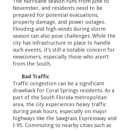
The hurricane season runs from June to
November, and residents need to be
prepared for potential evacuations,
property damage, and power outages.
Flooding and high winds during storm
season can also pose challenges. While the
city has infrastructure in place to handle
such events, it’s still a notable concern for
newcomers, especially those who aren’t
from the South.
Bad Traffic
Traffic congestion can be a significant
drawback for Coral Springs residents. As a
part of the South Florida metropolitan
area, the city experiences heavy traffic
during peak hours, especially on major
highways like the Sawgrass Expressway and
I-95. Commuting to nearby cities such as