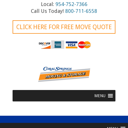
i
Local:
954-752-7366
g
Call Us Today!
800-711-6558
a
CLICK HERE FOR FREE MOVE QUOTE
t
i
o
n
MENU