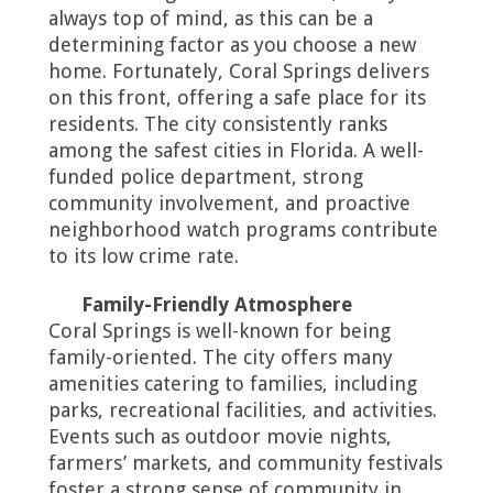
always top of mind, as this can be a
determining factor as you choose a new
home. Fortunately, Coral Springs delivers
on this front, offering a safe place for its
residents. The city consistently ranks
among the safest cities in Florida. A well-
funded police department, strong
community involvement, and proactive
neighborhood watch programs contribute
to its low crime rate.
Family-Friendly Atmosphere
Coral Springs is well-known for being
family-oriented. The city offers many
amenities catering to families, including
parks, recreational facilities, and activities.
Events such as outdoor movie nights,
farmers’ markets, and community festivals
foster a strong sense of community in