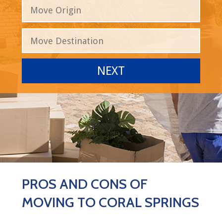
PROS AND CONS OF
MOVING TO CORAL SPRINGS