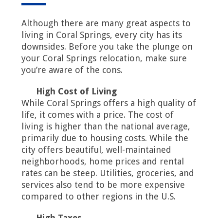
Although there are many great aspects to
living in Coral Springs, every city has its
downsides. Before you take the plunge on
your Coral Springs relocation, make sure
you’re aware of the cons.
High Cost of Living
While Coral Springs offers a high quality of
life, it comes with a price. The cost of
living is higher than the national average,
primarily due to housing costs. While the
city offers beautiful, well-maintained
neighborhoods, home prices and rental
rates can be steep. Utilities, groceries, and
services also tend to be more expensive
compared to other regions in the U.S.
High Taxes