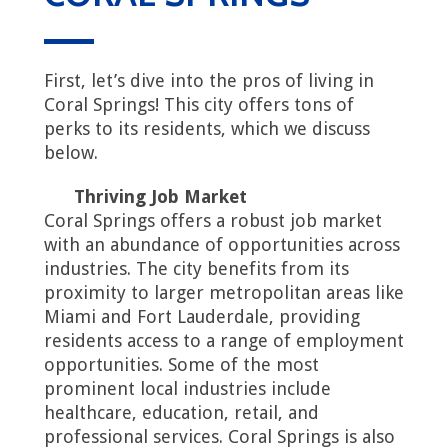
First, let’s dive into the pros of living in
Coral Springs! This city offers tons of
perks to its residents, which we discuss
below.
Thriving Job Market
Coral Springs offers a robust job market
with an abundance of opportunities across
industries. The city benefits from its
proximity to larger metropolitan areas like
Miami and Fort Lauderdale, providing
residents access to a range of employment
opportunities. Some of the most
prominent local industries include
healthcare, education, retail, and
professional services. Coral Springs is also