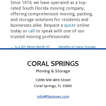
Since 1974, we have operated as a top-
rated South Florida moving company,
offering comprehensive moving, packing,
and storage solutions for residents and
businesses alike. Request a
quote
online
today or
call
to speak with one of our
trusted moving professionals!
P
←
Is a DIY Move Worth It?
Benefits of Using Storage
During a Move
→
o
CORAL SPRINGS
s
t
Moving & Storage
n
12090 NW 40th Street
Coral Springs, FL 33065
a
v
info@flamover.com