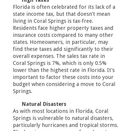
Florida is often celebrated for its lack of a
state income tax, but that doesn’t mean
living in Coral Springs is tax-free.
Residents face higher property taxes and
insurance costs compared to many other
states. Homeowners, in particular, may
find these taxes add significantly to their
overall expenses. The sales tax rate in
Coral Springs is 7%, which is only 0.5%
lower than the highest rate in Florida. It’s
important to factor these costs into your
budget when considering a move to Coral
Springs.
Natural Disasters
As with most locations in Florida, Coral
Springs is vulnerable to natural disasters,
particularly hurricanes and tropical storms.