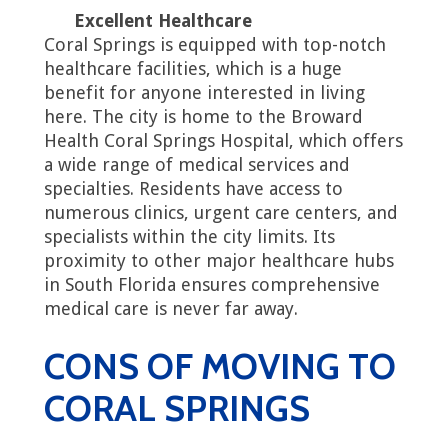
Excellent Healthcare
Coral Springs is equipped with top-notch
healthcare facilities, which is a huge
benefit for anyone interested in living
here. The city is home to the Broward
Health Coral Springs Hospital, which offers
a wide range of medical services and
specialties. Residents have access to
numerous clinics, urgent care centers, and
specialists within the city limits. Its
proximity to other major healthcare hubs
in South Florida ensures comprehensive
medical care is never far away.
CONS OF MOVING TO
CORAL SPRINGS