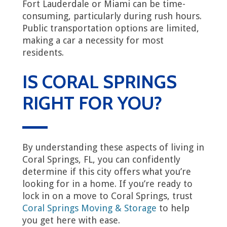
Fort Lauderdale or Miami can be time-
consuming, particularly during rush hours.
Public transportation options are limited,
making a car a necessity for most
residents.
IS CORAL SPRINGS
RIGHT FOR YOU?
By understanding these aspects of living in
Coral Springs, FL, you can confidently
determine if this city offers what you’re
looking for in a home. If you’re ready to
lock in on a move to Coral Springs, trust
Coral Springs Moving & Storage
to help
you get here with ease.