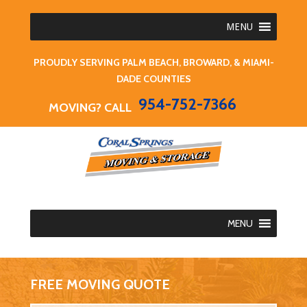
MENU
PROUDLY SERVING PALM BEACH, BROWARD, & MIAMI-
DADE COUNTIES
954-752-7366
MOVING? CALL
MENU
FREE MOVING QUOTE