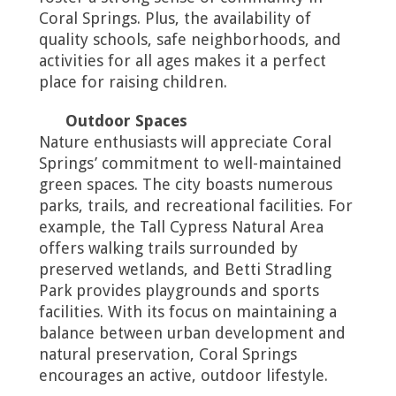
Coral Springs. Plus, the availability of
quality schools, safe neighborhoods, and
activities for all ages makes it a perfect
place for raising children.
Outdoor Spaces
Nature enthusiasts will appreciate Coral
Springs’ commitment to well-maintained
green spaces. The city boasts numerous
parks, trails, and recreational facilities. For
example, the Tall Cypress Natural Area
offers walking trails surrounded by
preserved wetlands, and Betti Stradling
Park provides playgrounds and sports
facilities. With its focus on maintaining a
balance between urban development and
natural preservation, Coral Springs
encourages an active, outdoor lifestyle.