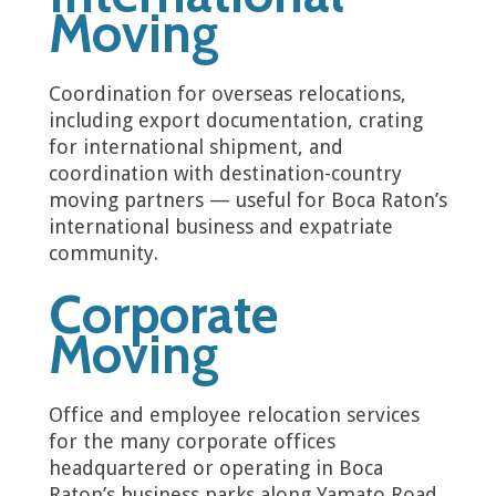
Moving
Coordination for overseas relocations,
including export documentation, crating
for international shipment, and
coordination with destination-country
moving partners — useful for Boca Raton’s
international business and expatriate
community.
Corporate
Moving
Office and employee relocation services
for the many corporate offices
headquartered or operating in Boca
Raton’s business parks along Yamato Road