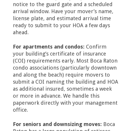
notice to the guard gate and a scheduled
arrival window. Have your mover’s name,
license plate, and estimated arrival time
ready to submit to your HOA a few days
ahead.
For apartments and condos:
Confirm
your building’s certificate of insurance
(COI) requirements early. Most Boca Raton
condo associations (particularly downtown
and along the beach) require movers to
submit a COI naming the building and HOA
as additional insured, sometimes a week
or more in advance. We handle this
paperwork directly with your management
office.
For seniors and downsizing moves:
Boca