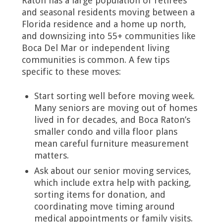
Raton has a large population of retirees
and seasonal residents moving between a
Florida residence and a home up north,
and downsizing into 55+ communities like
Boca Del Mar or independent living
communities is common. A few tips
specific to these moves:
Start sorting well before moving week.
Many seniors are moving out of homes
lived in for decades, and Boca Raton’s
smaller condo and villa floor plans
mean careful furniture measurement
matters.
Ask about our senior moving services,
which include extra help with packing,
sorting items for donation, and
coordinating move timing around
medical appointments or family visits.