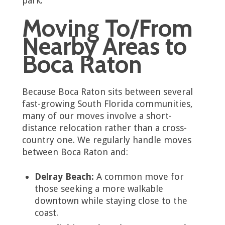
park.
Moving To/From
Nearby Areas to
Boca Raton
Because Boca Raton sits between several
fast-growing South Florida communities,
many of our moves involve a short-
distance relocation rather than a cross-
country one. We regularly handle moves
between Boca Raton and:
Delray Beach:
A common move for
those seeking a more walkable
downtown while staying close to the
coast.