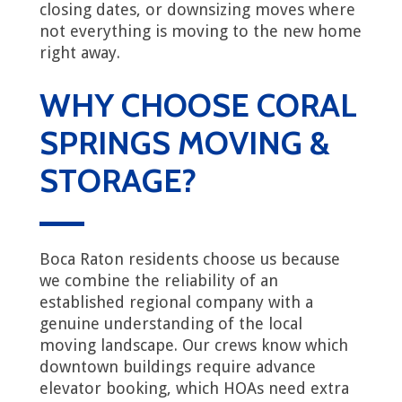
closing dates, or downsizing moves where
not everything is moving to the new home
right away.
WHY CHOOSE CORAL
SPRINGS MOVING &
STORAGE?
Boca Raton residents choose us because
we combine the reliability of an
established regional company with a
genuine understanding of the local
moving landscape. Our crews know which
downtown buildings require advance
elevator booking, which HOAs need extra