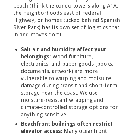
beach (think the condo towers along A1A,
the neighborhoods east of Federal
Highway, or homes tucked behind Spanish
River Park) has its own set of logistics that
inland moves don’t.
Salt air and humidity affect your
belongings:
Wood furniture,
electronics, and paper goods (books,
documents, artwork) are more
vulnerable to warping and moisture
damage during transit and short-term
storage near the coast. We use
moisture-resistant wrapping and
climate-controlled storage options for
anything sensitive.
Beachfront buildings often restrict
elevator access:
Many oceanfront