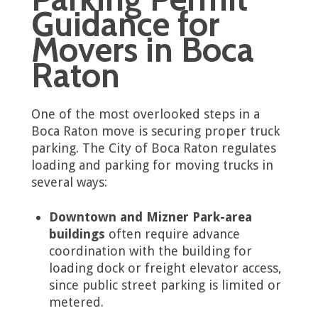
Guidance for
Movers in Boca
Raton
One of the most overlooked steps in a
Boca Raton move is securing proper truck
parking. The City of Boca Raton regulates
loading and parking for moving trucks in
several ways:
Downtown and Mizner Park-area
buildings
often require advance
coordination with the building for
loading dock or freight elevator access,
since public street parking is limited or
metered.