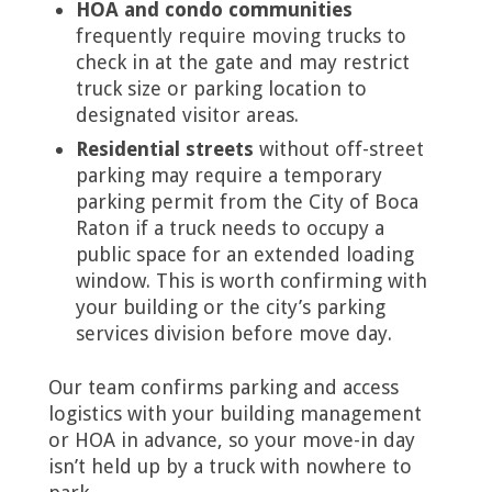
HOA and condo communities
frequently require moving trucks to
check in at the gate and may restrict
truck size or parking location to
designated visitor areas.
Residential streets
without off-street
parking may require a temporary
parking permit from the City of Boca
Raton if a truck needs to occupy a
public space for an extended loading
window. This is worth confirming with
your building or the city’s parking
services division before move day.
Our team confirms parking and access
logistics with your building management
or HOA in advance, so your move-in day
isn’t held up by a truck with nowhere to