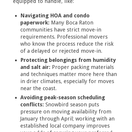
equipped to handle, like:
Navigating HOA and condo
paperwork:
Many Boca Raton
communities have strict move-in
requirements. Professional movers
who know the process reduce the risk
of a delayed or rejected move-in.
Protecting belongings from humidity
and salt air:
Proper packing materials
and techniques matter more here than
in drier climates, especially for moves
near the coast.
Avoiding peak-season scheduling
conflicts:
Snowbird season puts
pressure on moving availability from
January through April; working with an
established local company improves