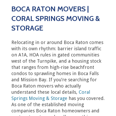
BOCA RATON MOVERS |
CORAL SPRINGS MOVING &
STORAGE
Relocating in or around Boca Raton comes
with its own rhythm: barrier island traffic
on A1A, HOA rules in gated communities
west of the Turnpike, and a housing stock
that ranges from high-rise beachfront
condos to sprawling homes in Boca Falls
and Mission Bay. If you’re searching for
Boca Raton movers who actually
understand these local details,
Coral
Springs Moving & Storage
has you covered.
As one of the established moving
companies Boca Raton homeowners and