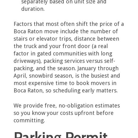
separately based on unit size and
duration.
Factors that most often shift the price of a
Boca Raton move include the number of
stairs or elevator trips, distance between
the truck and your front door (a real
factor in gated communities with long
driveways), packing services versus self-
packing, and the season. January through
April, snowbird season, is the busiest and
most expensive time to book movers in
Boca Raton, so scheduling early matters.
We provide free, no-obligation estimates
so you know your costs upfront before
committing.
Parking Permit