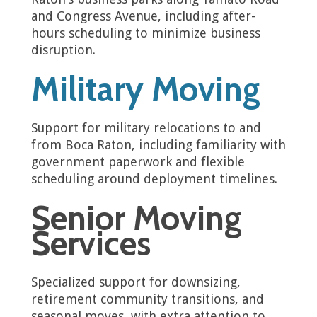
and Congress Avenue, including after-
hours scheduling to minimize business
disruption.
Military Moving
Support for military relocations to and
from Boca Raton, including familiarity with
government paperwork and flexible
scheduling around deployment timelines.
Senior Moving
Services
Specialized support for downsizing,
retirement community transitions, and
seasonal moves, with extra attention to