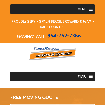
MENU
PROUDLY SERVING PALM BEACH, BROWARD, & MIAMI-
DADE COUNTIES
954-752-7366
MOVING? CALL
MENU
FREE MOVING QUOTE