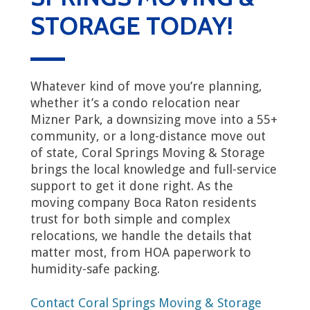
STORAGE TODAY!
Whatever kind of move you’re planning,
whether it’s a condo relocation near
Mizner Park, a downsizing move into a 55+
community, or a long-distance move out
of state, Coral Springs Moving & Storage
brings the local knowledge and full-service
support to get it done right. As the
moving company Boca Raton residents
trust for both simple and complex
relocations, we handle the details that
matter most, from HOA paperwork to
humidity-safe packing.
Contact Coral Springs Moving & Storage