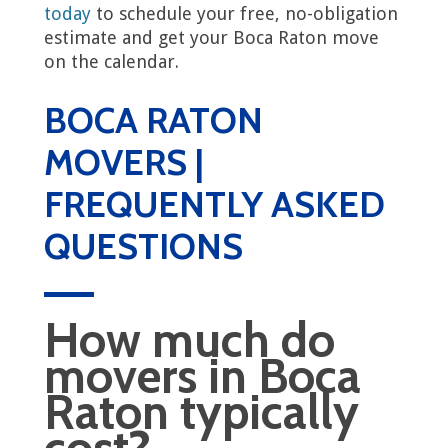
today
to schedule your free, no-obligation
estimate and get your Boca Raton move
on the calendar.
BOCA RATON
MOVERS |
FREQUENTLY ASKED
QUESTIONS
How much do
movers in Boca
Raton typically
cost?