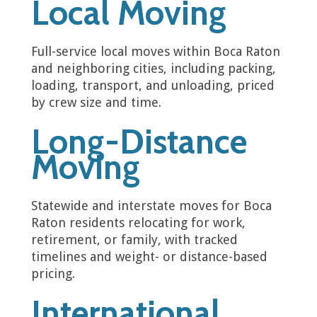
Local Moving
Full-service local moves within Boca Raton
and neighboring cities, including packing,
loading, transport, and unloading, priced
by crew size and time.
Long-Distance
Moving
Statewide and interstate moves for Boca
Raton residents relocating for work,
retirement, or family, with tracked
timelines and weight- or distance-based
pricing.
International