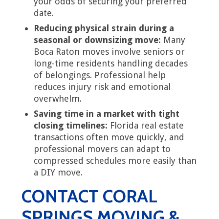
your odds of securing your preferred
date.
Reducing physical strain during a
seasonal or downsizing move:
Many
Boca Raton moves involve seniors or
long-time residents handling decades
of belongings. Professional help
reduces injury risk and emotional
overwhelm.
Saving time in a market with tight
closing timelines:
Florida real estate
transactions often move quickly, and
professional movers can adapt to
compressed schedules more easily than
a DIY move.
CONTACT CORAL
SPRINGS MOVING &