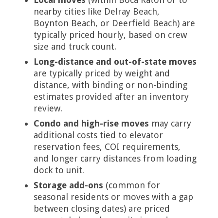
nearby cities like Delray Beach,
Boynton Beach, or Deerfield Beach) are
typically priced hourly, based on crew
size and truck count.
Long-distance and out-of-state moves
are typically priced by weight and
distance, with binding or non-binding
estimates provided after an inventory
review.
Condo and high-rise moves
may carry
additional costs tied to elevator
reservation fees, COI requirements,
and longer carry distances from loading
dock to unit.
Storage add-ons
(common for
seasonal residents or moves with a gap
between closing dates) are priced