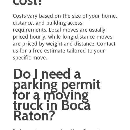
Costs vary based on the size of your home,
distance, and building access
requirements. Local moves are usually
priced hourly, while long-distance moves
are priced by weight and distance. Contact
us for a free estimate tailored to your
specific move.
Do I need a
parking permit
for a moving
truck in Boca
Raton?