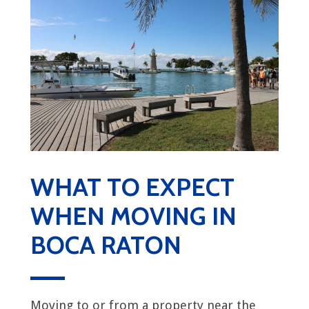
WHAT TO EXPECT
WHEN MOVING IN
BOCA RATON
Moving to or from a property near the