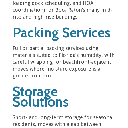
loading dock scheduling, and HOA
coordination) for Boca Raton’s many mid-
rise and high-rise buildings.
Packing Services
Full or partial packing services using
materials suited to Florida’s humidity, with
careful wrapping for beachfront-adjacent
moves where moisture exposure is a
greater concern.
Storage
Solutions
Short- and long-term storage for seasonal
residents, moves with a gap between