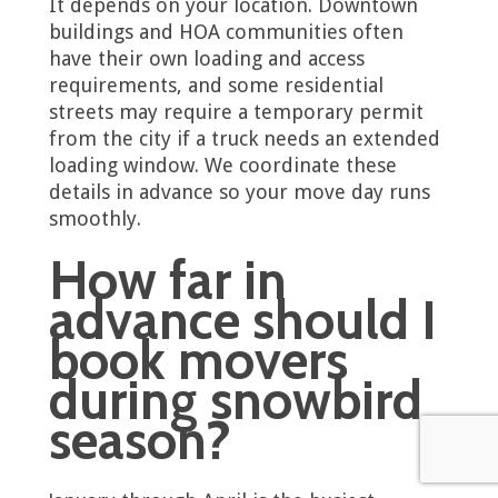
It depends on your location. Downtown
buildings and HOA communities often
have their own loading and access
requirements, and some residential
streets may require a temporary permit
from the city if a truck needs an extended
loading window. We coordinate these
details in advance so your move day runs
smoothly.
How far in
advance should I
book movers
during snowbird
season?