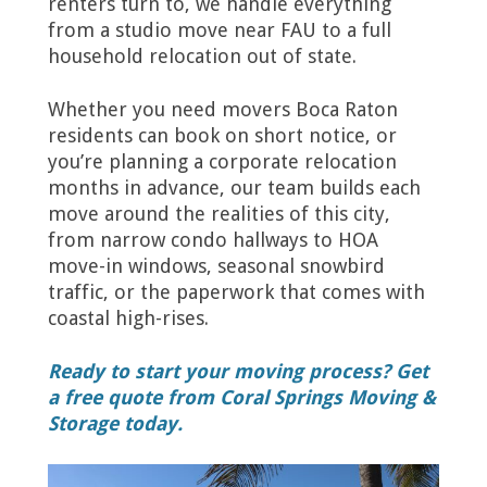
renters turn to, we handle everything
from a studio move near FAU to a full
household relocation out of state.
Whether you need movers Boca Raton
residents can book on short notice, or
you’re planning a corporate relocation
months in advance, our team builds each
move around the realities of this city,
from narrow condo hallways to HOA
move-in windows, seasonal snowbird
traffic, or the paperwork that comes with
coastal high-rises.
Ready to start your moving process? Get
a free quote from Coral Springs Moving &
Storage today.