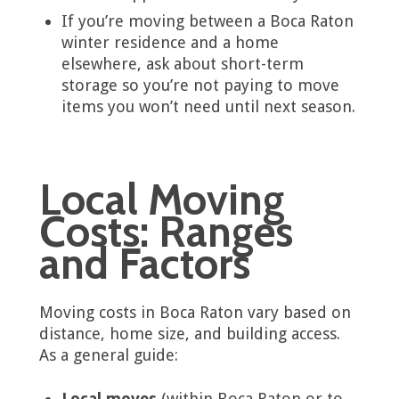
If you’re moving between a Boca Raton
winter residence and a home
elsewhere, ask about short-term
storage so you’re not paying to move
items you won’t need until next season.
Local Moving
Costs: Ranges
and Factors
Moving costs in Boca Raton vary based on
distance, home size, and building access.
As a general guide:
Local moves
(within Boca Raton or to