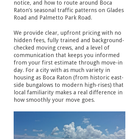
notice, and how to route around Boca
Raton’s seasonal traffic patterns on Glades
Road and Palmetto Park Road.
We provide clear, upfront pricing with no
hidden fees, fully trained and background-
checked moving crews, and a level of
communication that keeps you informed
from your first estimate through move-in
day. For a city with as much variety in
housing as Boca Raton (from historic east-
side bungalows to modern high-rises) that
local familiarity makes a real difference in
how smoothly your move goes.