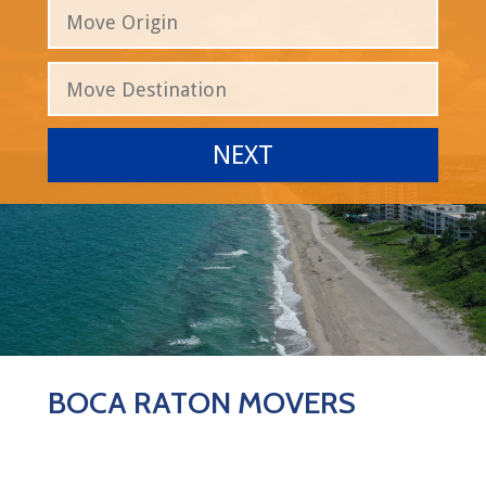
BOCA RATON MOVERS