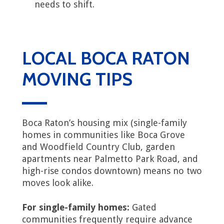
needs to shift.
LOCAL BOCA RATON
MOVING TIPS
Boca Raton’s housing mix (single-family
homes in communities like Boca Grove
and Woodfield Country Club, garden
apartments near Palmetto Park Road, and
high-rise condos downtown) means no two
moves look alike.
For single-family homes:
Gated
communities frequently require advance