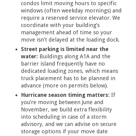
condos limit moving hours to specific
windows (often weekday mornings) and
require a reserved service elevator. We
coordinate with your building’s
management ahead of time so your
move isn’t delayed at the loading dock.
Street parking is limited near the
water:
Buildings along A1A and the
barrier island frequently have no
dedicated loading zones, which means
truck placement has to be planned in
advance (more on permits below).
Hurricane season timing matters:
If
you’re moving between June and
November, we build extra flexibility
into scheduling in case of a storm
advisory, and we can advise on secure
storage options if your move date