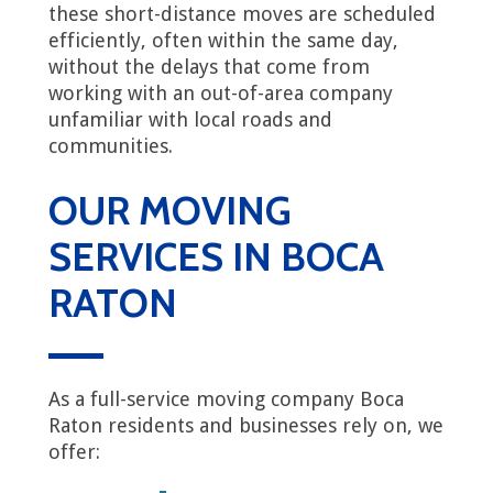
these short-distance moves are scheduled
efficiently, often within the same day,
without the delays that come from
working with an out-of-area company
unfamiliar with local roads and
communities.
OUR MOVING
SERVICES IN BOCA
RATON
As a full-service moving company Boca
Raton residents and businesses rely on, we
offer: