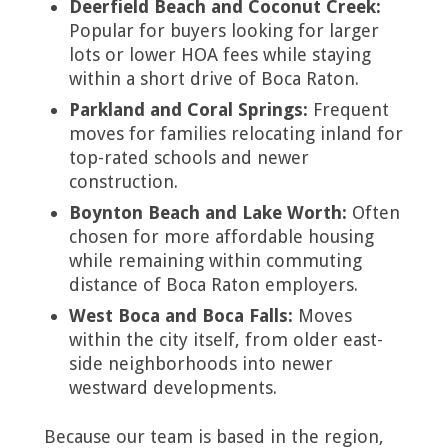
Deerfield Beach and Coconut Creek:
Popular for buyers looking for larger
lots or lower HOA fees while staying
within a short drive of Boca Raton.
Parkland and Coral Springs:
Frequent
moves for families relocating inland for
top-rated schools and newer
construction.
Boynton Beach and Lake Worth:
Often
chosen for more affordable housing
while remaining within commuting
distance of Boca Raton employers.
West Boca and Boca Falls:
Moves
within the city itself, from older east-
side neighborhoods into newer
westward developments.
Because our team is based in the region,