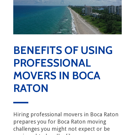
BENEFITS OF USING
PROFESSIONAL
MOVERS IN BOCA
RATON
Hiring professional movers in Boca Raton
prepares you for Boca Raton moving
challenges you might not expect or be