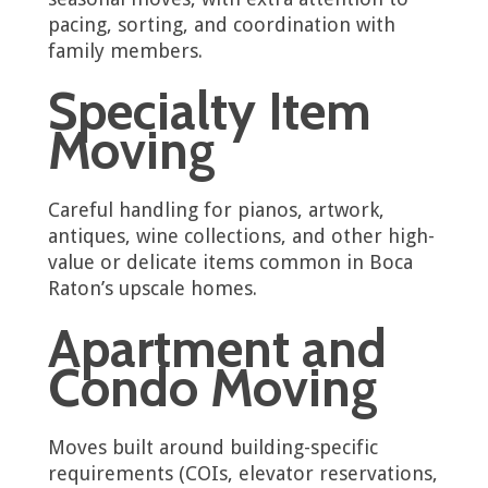
pacing, sorting, and coordination with
family members.
Specialty Item
Moving
Careful handling for pianos, artwork,
antiques, wine collections, and other high-
value or delicate items common in Boca
Raton’s upscale homes.
Apartment and
Condo Moving
Moves built around building-specific
requirements (COIs, elevator reservations,