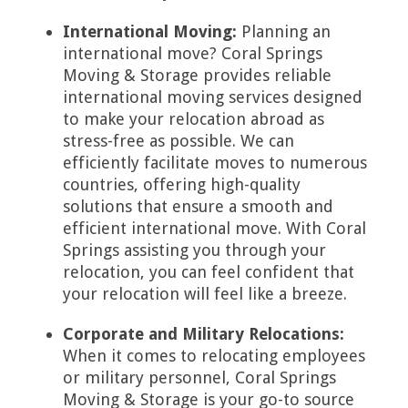
International Moving:
Planning an
international move? Coral Springs
Moving & Storage provides reliable
international moving services designed
to make your relocation abroad as
stress-free as possible. We can
efficiently facilitate moves to numerous
countries, offering high-quality
solutions that ensure a smooth and
efficient international move. With Coral
Springs assisting you through your
relocation, you can feel confident that
your relocation will feel like a breeze.
Corporate and Military Relocations:
When it comes to relocating employees
or military personnel, Coral Springs
Moving & Storage is your go-to source