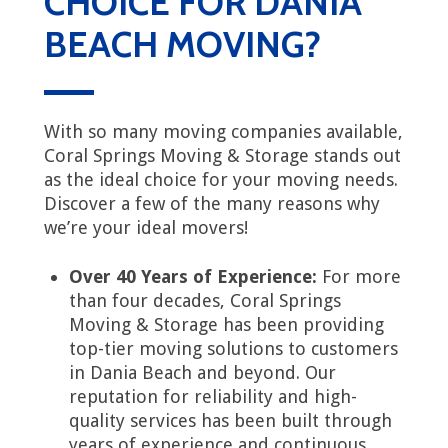
CHOICE FOR DANIA
BEACH MOVING?
With so many moving companies available,
Coral Springs Moving & Storage stands out
as the ideal choice for your moving needs.
Discover a few of the many reasons why
we’re your ideal movers!
Over 40 Years of Experience:
For more
than four decades, Coral Springs
Moving & Storage has been providing
top-tier moving solutions to customers
in Dania Beach and beyond. Our
reputation for reliability and high-
quality services has been built through
years of experience and continuous