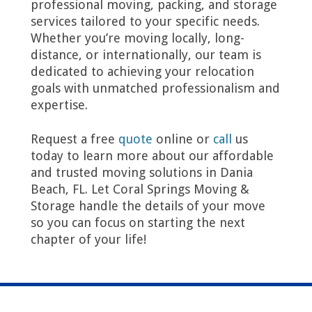
professional moving, packing, and storage
services tailored to your specific needs.
Whether you’re moving locally, long-
distance, or internationally, our team is
dedicated to achieving your relocation
goals with unmatched professionalism and
expertise.
Request a free
quote
online or
call
us
today to learn more about our affordable
and trusted moving solutions in Dania
Beach, FL. Let Coral Springs Moving &
Storage handle the details of your move
so you can focus on starting the next
chapter of your life!