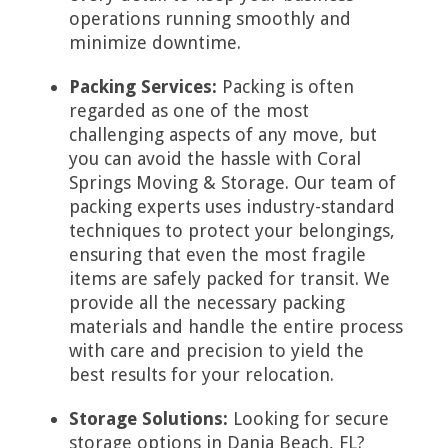
operations running smoothly and
minimize downtime.
Packing Services:
Packing is often
regarded as one of the most
challenging aspects of any move, but
you can avoid the hassle with Coral
Springs Moving & Storage. Our team of
packing experts uses industry-standard
techniques to protect your belongings,
ensuring that even the most fragile
items are safely packed for transit. We
provide all the necessary packing
materials and handle the entire process
with care and precision to yield the
best results for your relocation.
Storage Solutions:
Looking for secure
storage options in Dania Beach, FL?