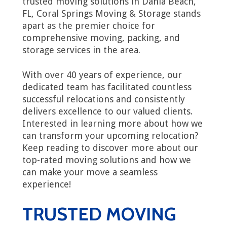
trusted moving solutions in Dania Beach,
FL, Coral Springs Moving & Storage stands
apart as the premier choice for
comprehensive moving, packing, and
storage services in the area.
With over 40 years of experience, our
dedicated team has facilitated countless
successful relocations and consistently
delivers excellence to our valued clients.
Interested in learning more about how we
can transform your upcoming relocation?
Keep reading to discover more about our
top-rated moving solutions and how we
can make your move a seamless
experience!
TRUSTED MOVING