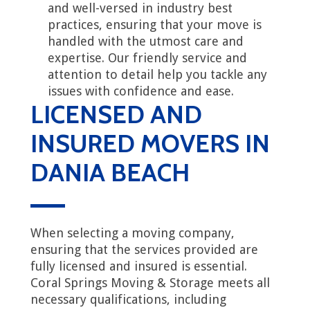
and well-versed in industry best
practices, ensuring that your move is
handled with the utmost care and
expertise. Our friendly service and
attention to detail help you tackle any
issues with confidence and ease.
LICENSED AND
INSURED MOVERS IN
DANIA BEACH
When selecting a moving company,
ensuring that the services provided are
fully licensed and insured is essential.
Coral Springs Moving & Storage meets all
necessary qualifications, including