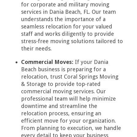
for corporate and military moving
services in Dania Beach, FL. Our team
understands the importance of a
seamless relocation for your valued
staff and works diligently to provide
stress-free moving solutions tailored to
their needs.
Commercial Moves:
If your Dania
Beach business is preparing for a
relocation, trust Coral Springs Moving
& Storage to provide top-rated
commercial moving services. Our
professional team will help minimize
downtime and streamline the
relocation process, ensuring an
efficient move for your organization.
From planning to execution, we handle
every detail to keep your business