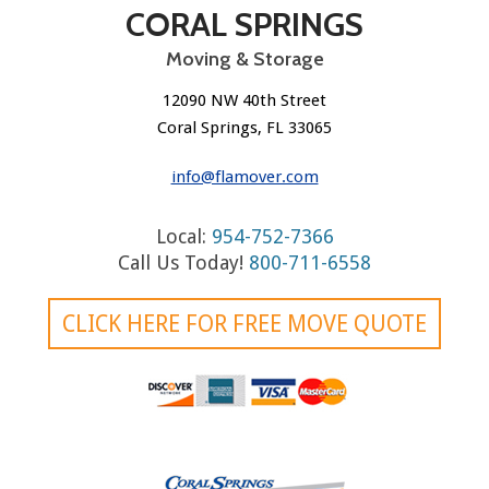
CORAL SPRINGS
Moving & Storage
12090 NW 40th Street
Coral Springs, FL 33065
info@flamover.com
Local:
954-752-7366
Call Us Today!
800-711-6558
CLICK HERE FOR FREE MOVE QUOTE