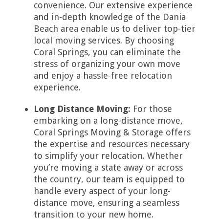
convenience. Our extensive experience
and in-depth knowledge of the Dania
Beach area enable us to deliver top-tier
local moving services. By choosing
Coral Springs, you can eliminate the
stress of organizing your own move
and enjoy a hassle-free relocation
experience.
Long Distance Moving:
For those
embarking on a long-distance move,
Coral Springs Moving & Storage offers
the expertise and resources necessary
to simplify your relocation. Whether
you’re moving a state away or across
the country, our team is equipped to
handle every aspect of your long-
distance move, ensuring a seamless
transition to your new home.