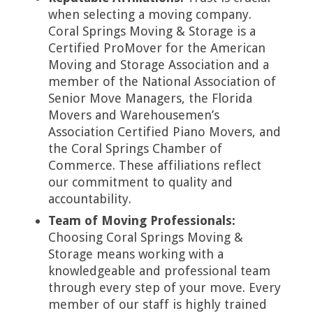
when selecting a moving company.
Coral Springs Moving & Storage is a
Certified ProMover for the American
Moving and Storage Association and a
member of the National Association of
Senior Move Managers, the Florida
Movers and Warehousemen’s
Association Certified Piano Movers, and
the Coral Springs Chamber of
Commerce. These affiliations reflect
our commitment to quality and
accountability.
Team of Moving Professionals:
Choosing Coral Springs Moving &
Storage means working with a
knowledgeable and professional team
through every step of your move. Every
member of our staff is highly trained