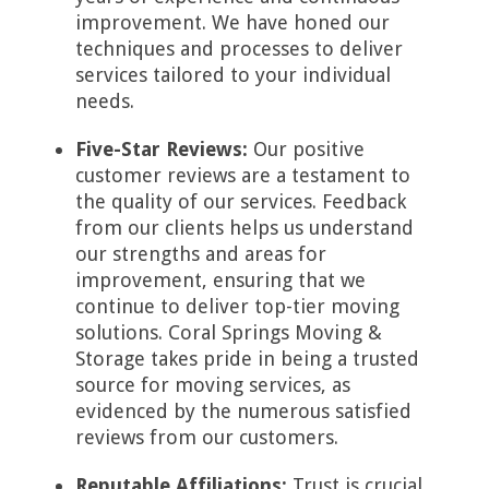
improvement. We have honed our
techniques and processes to deliver
services tailored to your individual
needs.
Five-Star Reviews:
Our positive
customer reviews are a testament to
the quality of our services. Feedback
from our clients helps us understand
our strengths and areas for
improvement, ensuring that we
continue to deliver top-tier moving
solutions. Coral Springs Moving &
Storage takes pride in being a trusted
source for moving services, as
evidenced by the numerous satisfied
reviews from our customers.
Reputable Affiliations:
Trust is crucial