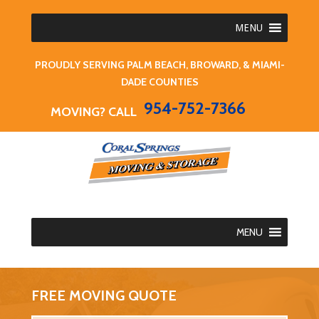
MENU
PROUDLY SERVING PALM BEACH, BROWARD, & MIAMI-
DADE COUNTIES
954-752-7366
MOVING? CALL
MENU
FREE MOVING QUOTE