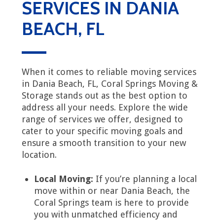
SERVICES IN DANIA
BEACH, FL
When it comes to reliable moving services
in Dania Beach, FL, Coral Springs Moving &
Storage stands out as the best option to
address all your needs. Explore the wide
range of services we offer, designed to
cater to your specific moving goals and
ensure a smooth transition to your new
location.
Local Moving:
If you’re planning a local
move within or near Dania Beach, the
Coral Springs team is here to provide
you with unmatched efficiency and