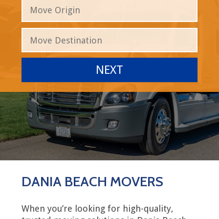
DANIA BEACH MOVERS
When you’re looking for high-quality,