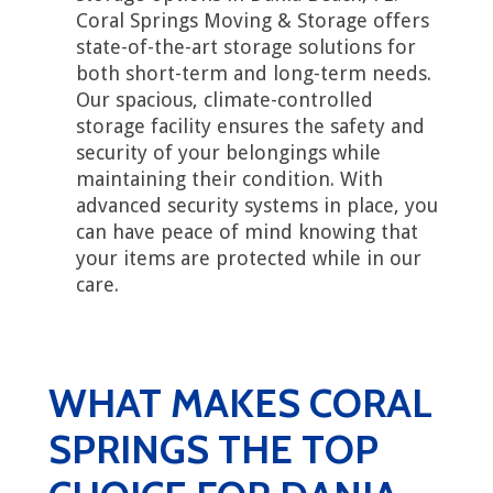
Coral Springs Moving & Storage offers
state-of-the-art storage solutions for
both short-term and long-term needs.
Our spacious, climate-controlled
storage facility ensures the safety and
security of your belongings while
maintaining their condition. With
advanced security systems in place, you
can have peace of mind knowing that
your items are protected while in our
care.
WHAT MAKES CORAL
SPRINGS THE TOP