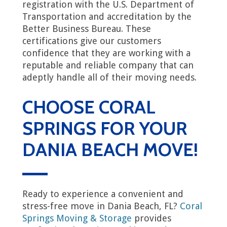
registration with the U.S. Department of
Transportation and accreditation by the
Better Business Bureau. These
certifications give our customers
confidence that they are working with a
reputable and reliable company that can
adeptly handle all of their moving needs.
CHOOSE CORAL
SPRINGS FOR YOUR
DANIA BEACH MOVE!
Ready to experience a convenient and
stress-free move in Dania Beach, FL?
Coral
Springs Moving & Storage
provides