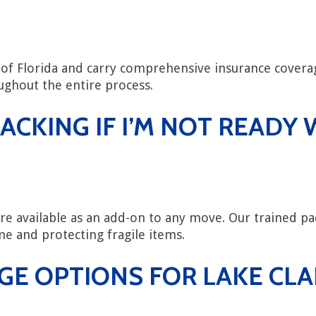
te of Florida and carry comprehensive insurance cove
ghout the entire process.
ACKING IF I’M NOT READ
are available as an add-on to any move. Our trained pac
e and protecting fragile items.
GE OPTIONS FOR LAKE CL