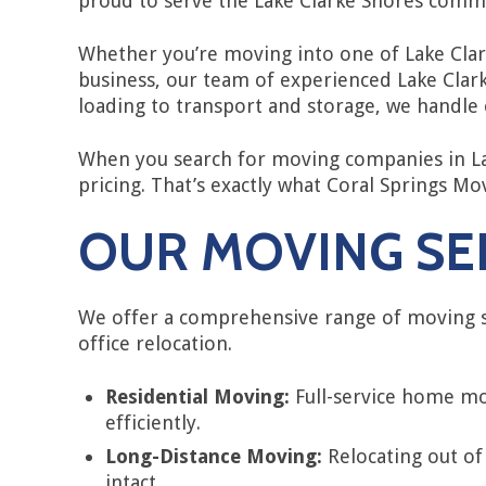
proud to serve the Lake Clarke Shores comm
Whether you’re moving into one of Lake Clar
business, our team of experienced Lake Clar
loading to transport and storage, we handle e
When you search for moving companies in Lak
pricing. That’s exactly what Coral Springs M
OUR MOVING SER
We offer a comprehensive range of moving s
office relocation.
Residential Moving:
Full-service home mo
efficiently.
Long-Distance Moving:
Relocating out of
intact.