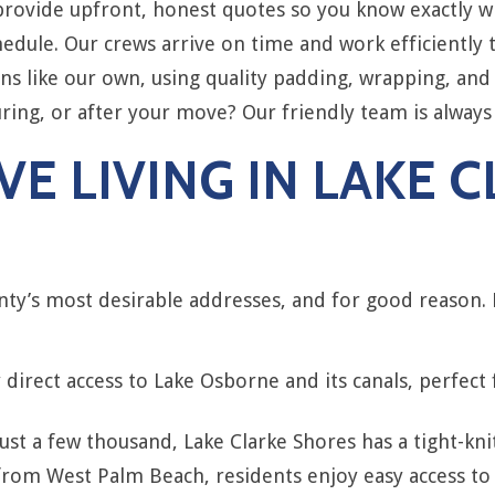
ovide upfront, honest quotes so you know exactly wha
edule. Our crews arrive on time and work efficiently 
s like our own, using quality padding, wrapping, and 
ing, or after your move? Our friendly team is always
E LIVING IN LAKE 
nty’s most desirable addresses, and for good reason.
direct access to Lake Osborne and its canals, perfect
st a few thousand, Lake Clarke Shores has a tight-knit,
from West Palm Beach, residents enjoy easy access to