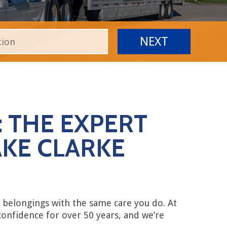
 THE EXPERT
KE CLARKE
belongings with the same care you do. At
confidence for over 50 years, and we’re