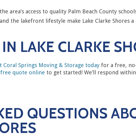
the area’s access to quality Palm Beach County school
and the lakefront lifestyle make Lake Clarke Shores a
IN LAKE CLARKE S
t Coral Springs Moving & Storage today
for a free, no
 free quote online
to get started! We’ll respond withi
KED QUESTIONS AB
HORES