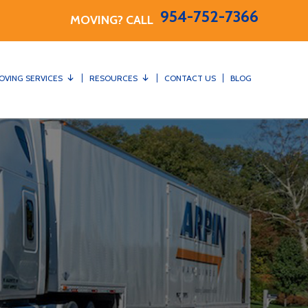
954-752-7366
MOVING? CALL
OVING SERVICES
RESOURCES
CONTACT US
BLOG