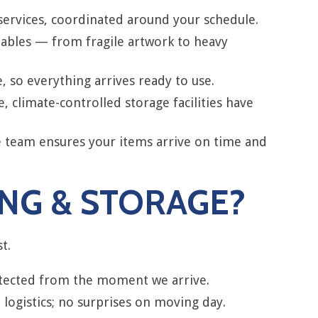
services, coordinated around your schedule.
uables — from fragile artwork to heavy
 so everything arrives ready to use.
climate-controlled storage facilities have
e team ensures your items arrive on time and
NG & STORAGE?
t.
rotected from the moment we arrive.
logistics; no surprises on moving day.