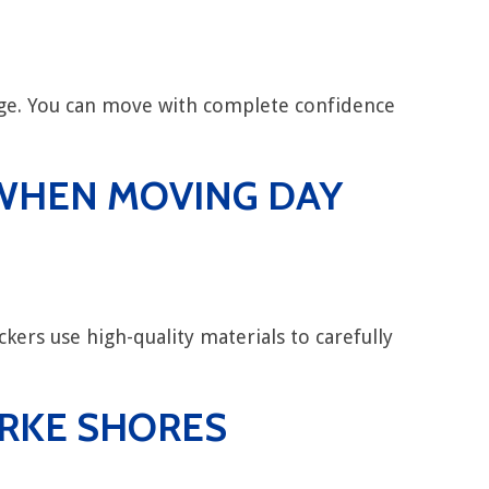
rage. You can move with complete confidence
Y WHEN MOVING DAY
kers use high-quality materials to carefully
ARKE SHORES