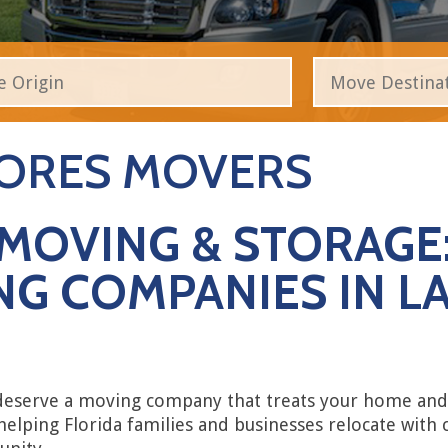
HORES MOVERS
MOVING & STORAGE:
G COMPANIES IN LA
 deserve a moving company that treats your home and 
helping Florida families and businesses relocate with 