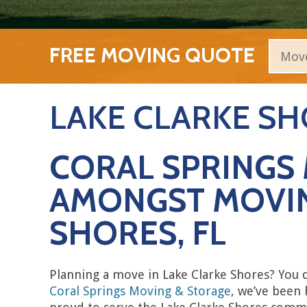
FREE MOVING QUOTE
LAKE CLARKE S
CORAL SPRINGS 
AMONGST MOVIN
SHORES, FL
Planning a move in Lake Clarke Shores? You
Coral Springs Moving & Storage
, we’ve been 