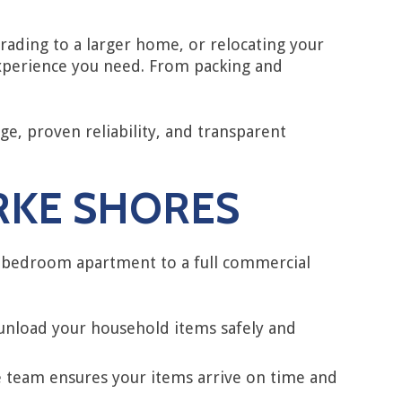
ading to a larger home, or relocating your
experience you need. From packing and
e, proven reliability, and transparent
ARKE SHORES
e-bedroom apartment to a full commercial
 unload your household items safely and
e team ensures your items arrive on time and