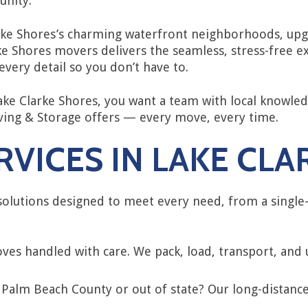
unity.
ke Shores’s charming waterfront neighborhoods, upgr
ke Shores movers delivers the seamless, stress-free 
very detail so you don’t have to.
e Clarke Shores, you want a team with local knowledg
oving & Storage offers — every move, every time.
VICES IN LAKE CL
olutions designed to meet every need, from a singl
ves handled with care. We pack, load, transport, and
 Palm Beach County or out of state? Our long-distanc