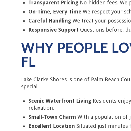
Transparent Pricing
No hidden fees. We pr
On-Time, Every Time
We respect your sch
Careful Handling
We treat your possession
Responsive Support
Questions before, dur
WHY PEOPLE LOV
FL
Lake Clarke Shores is one of Palm Beach Cou
special:
Scenic Waterfront Living
Residents enjoy 
relaxation.
Small-Town Charm
With a population of ju
Excellent Location
Situated just minutes 