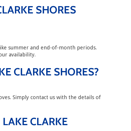
CLARKE SHORES
 like summer and end-of-month periods.
ur availability.
AKE CLARKE SHORES?
ves. Simply contact us with the details of
 LAKE CLARKE