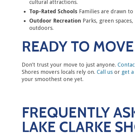
cultural attractions.
Top-Rated Schools
Families are drawn to 
Outdoor Recreation
Parks, green spaces, 
outdoors.
READY TO MOVE 
Don’t trust your move to just anyone.
Contac
Shores movers locals rely on.
Call us
or
get a
your smoothest one yet.
FREQUENTLY AS
LAKE CLARKE S