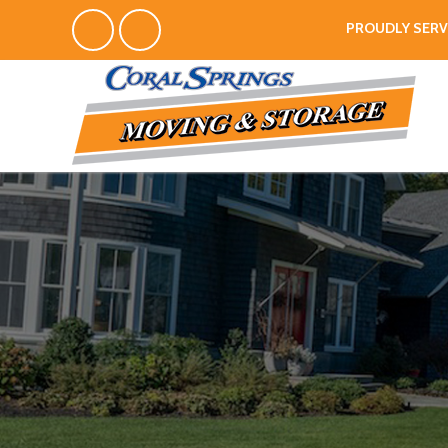
PROUDLY SERV