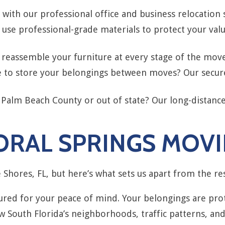
ith our professional office and business relocation 
use professional-grade materials to protect your val
eassemble your furniture at every stage of the move,
 to store your belongings between moves? Our secure, 
 Palm Beach County or out of state? Our long-distanc
RAL SPRINGS MOVI
Shores, FL, but here’s what sets us apart from the res
sured for your peace of mind. Your belongings are p
South Florida’s neighborhoods, traffic patterns, and 