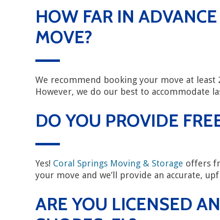
HOW FAR IN ADVANCE
MOVE?
We recommend booking your move at least 2–
However, we do our best to accommodate l
DO YOU PROVIDE FREE
Yes!
Coral Springs Moving & Storage
offers fr
your move and we’ll provide an accurate, upf
ARE YOU LICENSED AN