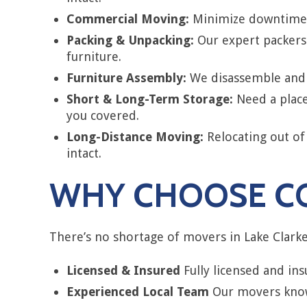
Commercial Moving:
Minimize downtime w
Packing & Unpacking:
Our expert packers 
furniture.
Furniture Assembly:
We disassemble and r
Short & Long-Term Storage:
Need a place
you covered.
Long-Distance Moving:
Relocating out of
intact.
WHY CHOOSE CO
There’s no shortage of movers in Lake Clarke 
Licensed & Insured
Fully licensed and in
Experienced Local Team
Our movers know 