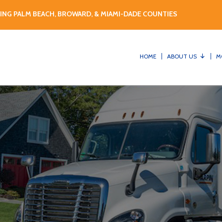
ING PALM BEACH, BROWARD, & MIAMI-DADE COUNTIES
HOME
ABOUT US
M