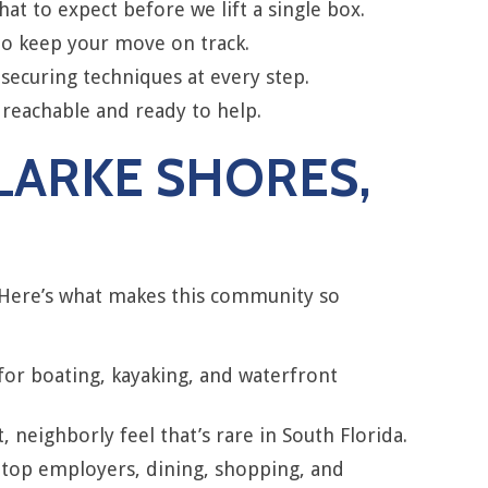
t to expect before we lift a single box.
to keep your move on track.
securing techniques at every step.
 reachable and ready to help.
CLARKE SHORES,
 Here’s what makes this community so
 for boating, kayaking, and waterfront
 neighborly feel that’s rare in South Florida.
 top employers, dining, shopping, and