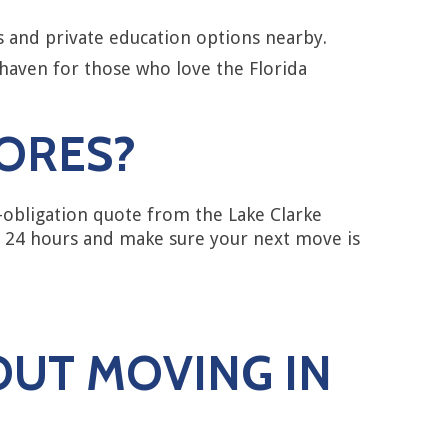
s and private education options nearby.
 haven for those who love the Florida
HORES?
-obligation quote from the Lake Clarke
n 24 hours and make sure your next move is
OUT MOVING IN