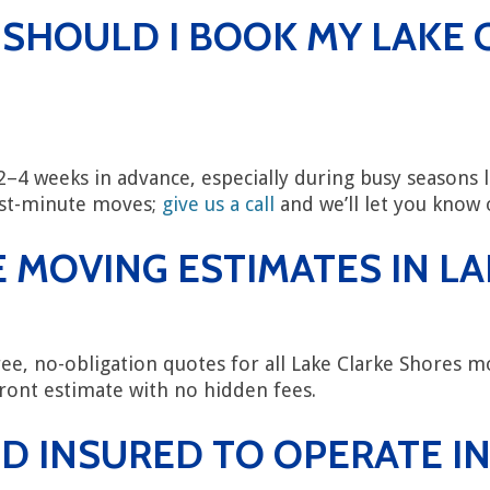
 SHOULD I BOOK MY LAKE 
4 weeks in advance, especially during busy seasons
ast-minute moves;
give us a call
and we’ll let you know o
 MOVING ESTIMATES IN L
ee, no-obligation quotes for all Lake Clarke Shores mo
ront estimate with no hidden fees.
D INSURED TO OPERATE IN