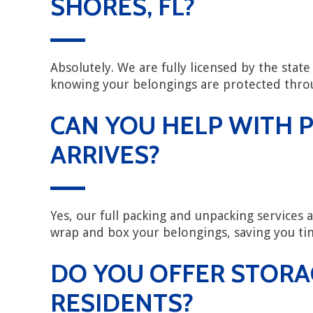
SHORES, FL?
Absolutely. We are fully licensed by the sta
knowing your belongings are protected throu
CAN YOU HELP WITH P
ARRIVES?
Yes, our full packing and unpacking services 
wrap and box your belongings, saving you tim
DO YOU OFFER STORA
RESIDENTS?