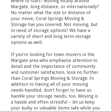
where to start? Moving locally around
Margate, long-distance, or internationally?
No matter what the size or distance of
your move, Coral Springs Moving &
Storage has you covered. Not moving, but
in need of storage options? We have a
variety of short and long term storage
options as well.
If you’re looking for town movers in the
Margate area who emphasize attention to
detail and the importance of community
and customer satisfaction, look no further
than Coral Springs Moving & Storage. In
addition to having all of your moving
needs handled, don’t forget to have us
handle your storage needs, too. Moving is
a hassle and often stressful – let us keep
your bulky or valuable items safe while you