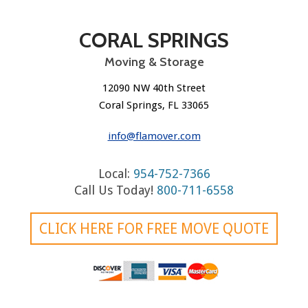
CORAL SPRINGS
Moving & Storage
12090 NW 40th Street
Coral Springs, FL 33065
info@flamover.com
Local:
954-752-7366
Call Us Today!
800-711-6558
CLICK HERE FOR FREE MOVE QUOTE