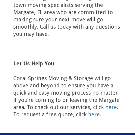
town moving specialists serving the
Margate, FL area who are committed to
making sure your next move will go
smoothly. Call us today with any questions
you may have.
Let Us Help You
Coral Springs Moving & Storage will go
above and beyond to ensure you have a
quick and easy moving process no matter
if you’re coming to or leaving the Margate
area. To check out our services, click
here
.
To request a free quote, click
here
.