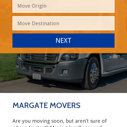
MARGATE MOVERS
Are you moving soon, but aren’t sure of