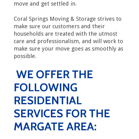
move and get settled in.
Coral Springs Moving & Storage strives to
make sure our customers and their
households are treated with the utmost
care and professionalism, and will work to
make sure your move goes as smoothly as
possible.
WE OFFER THE
FOLLOWING
RESIDENTIAL
SERVICES FOR THE
MARGATE AREA: