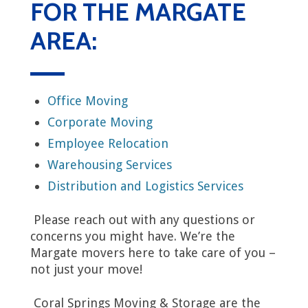
FOR THE MARGATE
AREA:
Office Moving
Corporate Moving
Employee Relocation
Warehousing Services
Distribution and Logistics Services
Please reach out with any questions or
concerns you might have. We’re the
Margate movers here to take care of you –
not just your move!
Coral Springs Moving & Storage are the