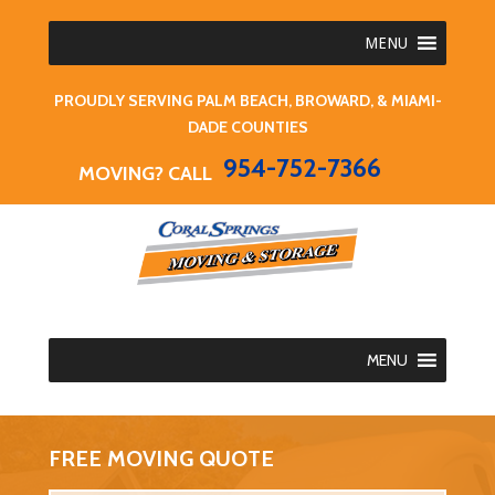
MENU
PROUDLY SERVING PALM BEACH, BROWARD, & MIAMI-
DADE COUNTIES
954-752-7366
MOVING? CALL
MENU
FREE MOVING QUOTE