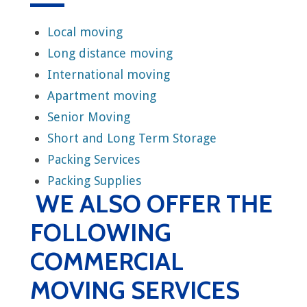
Local moving
Long distance moving
International moving
Apartment moving
Senior Moving
Short and Long Term Storage
Packing Services
Packing Supplies
WE ALSO OFFER THE
FOLLOWING
COMMERCIAL
MOVING SERVICES