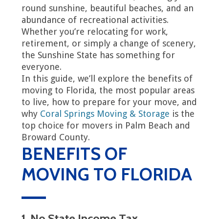
round sunshine, beautiful beaches, and an
abundance of recreational activities.
Whether you’re relocating for work,
retirement, or simply a change of scenery,
the Sunshine State has something for
everyone.
In this guide, we’ll explore the benefits of
moving to Florida, the most popular areas
to live, how to prepare for your move, and
why
Coral Springs Moving & Storage
is the
top choice for movers in Palm Beach and
Broward County.
BENEFITS OF
MOVING TO FLORIDA
1. No State Income Tax