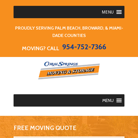
MENU
PROUDLY SERVING PALM BEACH, BROWARD, & MIAMI-
DADE COUNTIES
954-752-7366
MOVING? CALL
MENU
FREE MOVING QUOTE