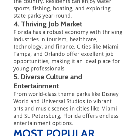
the country. Residents can enjoy water
sports, fishing, boating, and exploring
state parks year-round.
4. Thriving Job Market
Florida has a robust economy with thriving
industries in tourism, healthcare,
technology, and finance. Cities like Miami,
Tampa, and Orlando offer excellent job
opportunities, making it an ideal place for
young professionals.
5. Diverse Culture and
Entertainment
From world-class theme parks like Disney
World and Universal Studios to vibrant
arts and music scenes in cities like Miami
and St. Petersburg, Florida offers endless
entertainment options.
MOST POPULAR