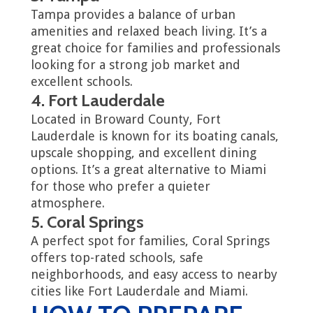
Tampa provides a balance of urban
amenities and relaxed beach living. It’s a
great choice for families and professionals
looking for a strong job market and
excellent schools.
4. Fort Lauderdale
Located in Broward County, Fort
Lauderdale is known for its boating canals,
upscale shopping, and excellent dining
options. It’s a great alternative to Miami
for those who prefer a quieter
atmosphere.
5. Coral Springs
A perfect spot for families, Coral Springs
offers top-rated schools, safe
neighborhoods, and easy access to nearby
cities like Fort Lauderdale and Miami.