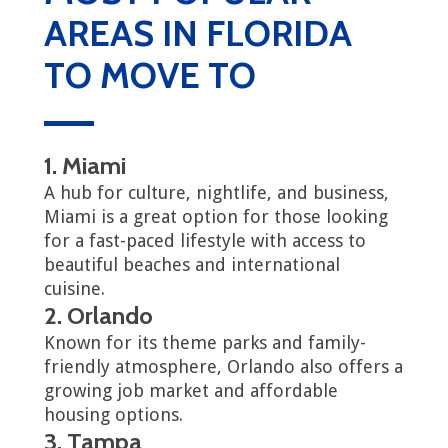
AREAS IN FLORIDA
TO MOVE TO
1. Miami
A hub for culture, nightlife, and business,
Miami is a great option for those looking
for a fast-paced lifestyle with access to
beautiful beaches and international
cuisine.
2. Orlando
Known for its theme parks and family-
friendly atmosphere, Orlando also offers a
growing job market and affordable
housing options.
3. Tampa