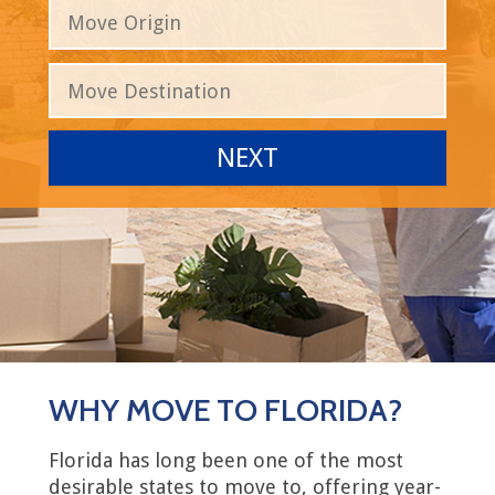
WHY MOVE TO FLORIDA?
Florida has long been one of the most
desirable states to move to, offering year-