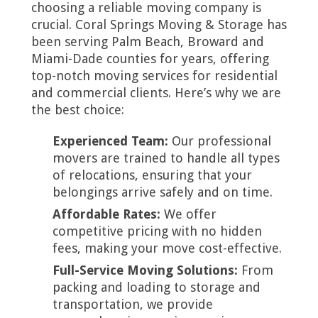
choosing a reliable moving company is
crucial. Coral Springs Moving & Storage has
been serving Palm Beach, Broward and
Miami-Dade counties for years, offering
top-notch moving services for residential
and commercial clients. Here’s why we are
the best choice:
Experienced Team:
Our professional
movers are trained to handle all types
of relocations, ensuring that your
belongings arrive safely and on time.
Affordable Rates:
We offer
competitive pricing with no hidden
fees, making your move cost-effective.
Full-Service Moving Solutions:
From
packing and loading to storage and
transportation, we provide