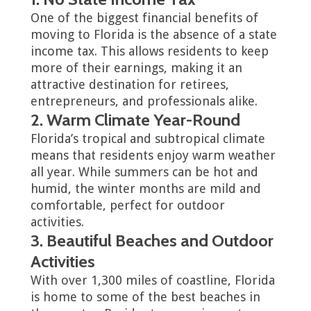
One of the biggest financial benefits of
moving to Florida is the absence of a state
income tax. This allows residents to keep
more of their earnings, making it an
attractive destination for retirees,
entrepreneurs, and professionals alike.
2. Warm Climate Year-Round
Florida’s tropical and subtropical climate
means that residents enjoy warm weather
all year. While summers can be hot and
humid, the winter months are mild and
comfortable, perfect for outdoor
activities.
3. Beautiful Beaches and Outdoor
Activities
With over 1,300 miles of coastline, Florida
is home to some of the best beaches in