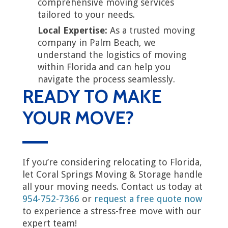
comprehensive moving services
tailored to your needs.
Local Expertise:
As a trusted moving
company in Palm Beach, we
understand the logistics of moving
within Florida and can help you
navigate the process seamlessly.
READY TO MAKE
YOUR MOVE?
If you’re considering relocating to Florida,
let Coral Springs Moving & Storage handle
all your moving needs. Contact us today at
954-752-7366
or
request a free quote now
to experience a stress-free move with our
expert team!