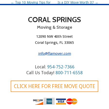
P
←
Top 10 Moving Tips for
Is a DIY Move Worth It?
→
2025
o
CORAL SPRINGS
s
t
Moving & Storage
n
12090 NW 40th Street
Coral Springs, FL 33065
a
v
info@flamover.com
i
Local:
954-752-7366
g
Call Us Today!
800-711-6558
a
CLICK HERE FOR FREE MOVE QUOTE
t
i