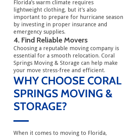
Florida’s warm climate requires
lightweight clothing, but it’s also
important to prepare for hurricane season
by investing in proper insurance and
emergency supplies.
4. Find Reliable Movers
Choosing a reputable moving company is
essential for a smooth relocation. Coral
Springs Moving & Storage can help make
your move stress-free and efficient.
WHY CHOOSE CORAL
SPRINGS MOVING &
STORAGE?
When it comes to moving to Florida,