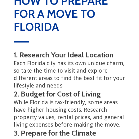
HOW TO PREPARE
FOR A MOVE TO
FLORIDA
1. Research Your Ideal Location
Each Florida city has its own unique charm,
so take the time to visit and explore
different areas to find the best fit for your
lifestyle and needs.
2. Budget for Cost of Living
While Florida is tax-friendly, some areas
have higher housing costs. Research
property values, rental prices, and general
living expenses before making the move.
3. Prepare for the Climate